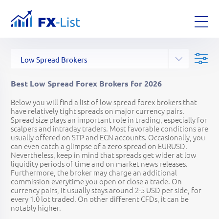
All Forex Brokers
Top Forex Brokers
Binary Options Brokers
Social Trading Brokers
Crypto Forex Brokers
Commodity Forex Brokers
Stock Forex Brokers
Brokers for EU traders
Brokers for US traders
Brokers for CA traders
Regulated Forex Brokers
Offshore Forex Brokers
CFD Forex Brokers
ECN Forex Brokers
DMA Forex Brokers
ASIC Forex Brokers
FCA Forex Brokers
PAMM Forex Brokers
Copy Trading Brokers
High Leverage Brokers
Low Spread Brokers
No KYC Forex Brokers
Unlisted Forex Brokers
Established
Leverage
Location
Platforms
Instruments
Funding methods
Australia
New Zealand
Canada
UK
Ireland
Austria
Germany
Switzerland
Spain
Denmark
Latvia
Poland
Estonia
Greece
Cyprus
UAE
South Africa
Singapore
Malaysia
Hong Kong
Japan
Belize
Bahamas
Dominica
Saint Vincent and the Grenadines
Saint Kitts and Nevis
Saint Lucia
British Virgin Islands
Cayman Islands
Marshall Islands
Mauritius
Mwali
Seychelles
Vanuatu
Web
MetaTrader 4
MetaTrader 5
cTrader
TradingView
Currenex
CQG
Specific
Social Platform
Binary Platform
FIX API
Currencies
Crypto
Indices
Metals
Energies
Softs
Stocks
Bonds
ETFs
Interest Rates
Wire Transfer
Credit Cards
PayPal
Skrill
Neteller
PayRedeem
FasaPay
UnionPay
WebMoney
Perfect Money
Yandex Money
Trustly
Qiwi
ePayments
iDeal
Sofort
AdvCash
Bitcoin
Bitсoin Cash
Ethereum
Liteсoin
Dash
Ripple
Tether
BitWallet
RBK Money
Intellect Money
Uphold
BitPay
Bpay
Google Pay
Apple Pay
POLi
EcoPayz
Giropay
Epay
PaySafeCard
SticPay
DotPay
AstroPay
SafetyPay
Moneta Ru
Payeer
Klarna
Przelewy24
Alipay
SafeCharge
ZotaPay
PayTrust88
Filters:
Best Low Spread Forex Brokers for 2026
Below you will find a list of low spread forex brokers that
1965
1:30
1:3000
2026
have relatively tight spreads on major currency pairs.
Spread size plays an important role in trading, especially for
scalpers and intraday traders. Most favorable conditions are
usually offered on STP and ECN accounts. Occasionally, you
can even catch a glimpse of a zero spread on EURUSD.
Nevertheless, keep in mind that spreads get wider at low
liquidity periods of time and on market news releases.
Furthermore, the broker may charge an additional
commission everytime you open or close a trade. On
currency pairs, it usually stays around 2-5 USD per side, for
every 1.0 lot traded. On other different CFDs, it can be
notably higher.