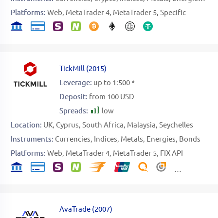
Platforms:
Web
MetaTrader 4
MetaTrader 5
Specific
TickMill
(
2015
)
Leverage:
up to 1:500 *
Deposit:
from 100 USD
Spreads:
low
Location:
UK
Cyprus
South Africa
Malaysia
Seychelles
Instruments:
Currencies
Indices
Metals
Energies
Bonds
Platforms:
Web
MetaTrader 4
MetaTrader 5
FIX API
AvaTrade
(
2007
)