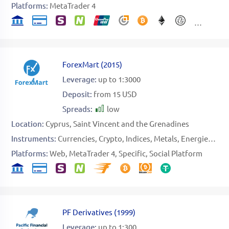
Platforms:
MetaTrader 4
ForexMart
(
2015
)
Leverage:
up to 1:3000
Deposit:
from 15 USD
Spreads:
low
Location:
Cyprus
Saint Vincent and the Grenadines
Instruments:
Currencies
Crypto
Indices
Metals
Energies
Sto
Platforms:
Web
MetaTrader 4
Specific
Social Platform
PF Derivatives
(
1999
)
Leverage:
up to 1:300