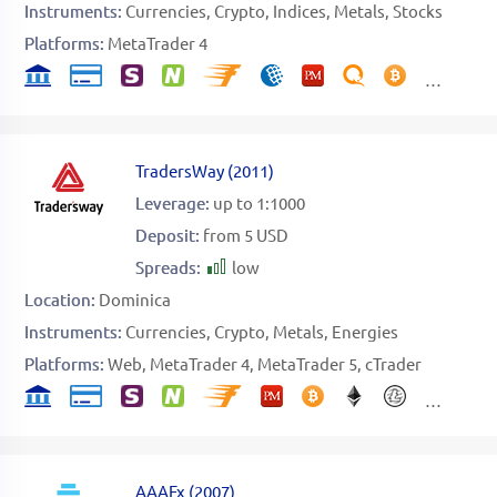
Instruments:
Currencies
Crypto
Indices
Metals
Stocks
Platforms:
MetaTrader 4
TradersWay
(
2011
)
Leverage:
up to 1:1000
Deposit:
from 5 USD
Spreads:
low
Location:
Dominica
Instruments:
Currencies
Crypto
Metals
Energies
Platforms:
Web
MetaTrader 4
MetaTrader 5
cTrader
AAAFx
(
2007
)