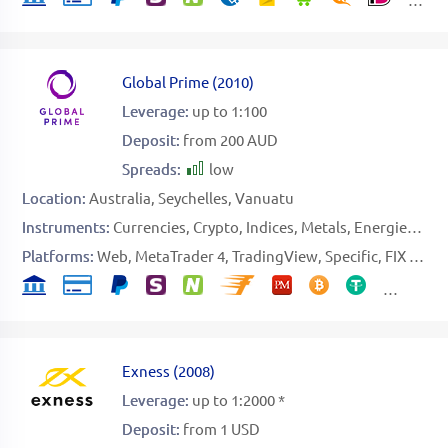
Global Prime
(
2010
)
Leverage:
up to 1:100
Deposit:
from 200 AUD
Spreads:
low
Location:
Australia
Seychelles
Vanuatu
Instruments:
Currencies
Crypto
Indices
Metals
Energies
Sof
Platforms:
Web
MetaTrader 4
TradingView
Specific
FIX API
Exness
(
2008
)
Leverage:
up to 1:2000 *
Deposit:
from 1 USD