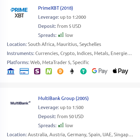
PrimeXBT
(
2018
)
Leverage:
up to 1:2000
Deposit:
from 5 USD
Spreads:
low
Location:
South Africa
Mauritius
Seychelles
Instruments:
Currencies
Crypto
Indices
Metals
Energies
Sof
Platforms:
Web
MetaTrader 5
Specific
MultiBank Group
(
2005
)
Leverage:
up to 1:500
Deposit:
from 50 USD
Spreads:
low
Location:
Australia
Austria
Germany
Spain
UAE
Singapore
B