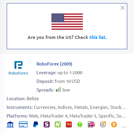
Are you from the US? Check
this list.
RoboForex
(
2009
)
Leverage:
up to 1:2000
Deposit:
from 10 USD
Spreads:
low
Location:
Belize
Instruments:
Currencies
Indices
Metals
Energies
Stocks
ETF
Platforms:
Web
MetaTrader 4
MetaTrader 5
Specific
Social Platform