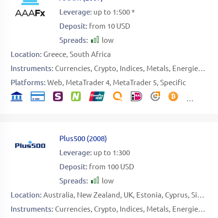
Leverage:
up to 1:500 *
Deposit:
from 10 USD
Spreads:
low
Location:
Greece
South Africa
Instruments:
Currencies
Crypto
Indices
Metals
Energies
Sto
Platforms:
Web
MetaTrader 4
MetaTrader 5
Specific
Plus500
(
2008
)
Leverage:
up to 1:300
Deposit:
from 100 USD
Spreads:
low
Location:
Australia
New Zealand
UK
Estonia
Cyprus
Singapore
Instruments:
Currencies
Crypto
Indices
Metals
Energies
Sof