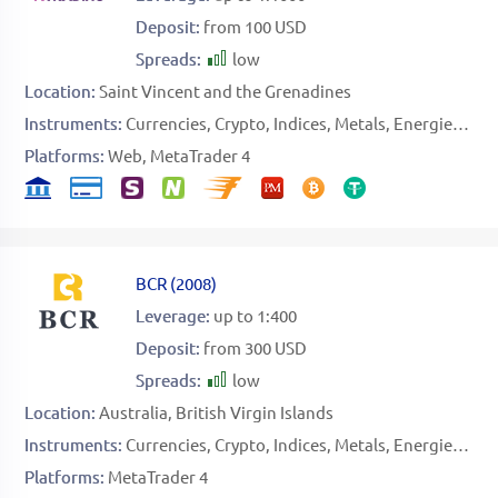
Deposit:
from 100 USD
Spreads:
low
Location:
Saint Vincent and the Grenadines
Instruments:
Currencies
Crypto
Indices
Metals
Energies
Sto
Platforms:
Web
MetaTrader 4
BCR
(
2008
)
Leverage:
up to 1:400
Deposit:
from 300 USD
Spreads:
low
Location:
Australia
British Virgin Islands
Instruments:
Currencies
Crypto
Indices
Metals
Energies
Sof
Platforms:
MetaTrader 4