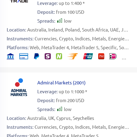
Leverage:
up to 1:400 *
Deposit:
from 100 USD
Spreads:
low
Location:
Australia
Ireland
Poland
South Africa
UAE
Japan
Instruments:
Currencies
Crypto
Indices
Metals
Energies
Sof
Platforms:
Web
MetaTrader 4
MetaTrader 5
Specific
Social Platform
Admiral Markets
(
2001
)
Leverage:
up to 1:1000 *
Deposit:
from 200 USD
Spreads:
low
Location:
Australia
UK
Cyprus
Seychelles
Instruments:
Currencies
Crypto
Indices
Metals
Energies
Sto
Platforms:
Web
MetaTrader 4
MetaTrader 5