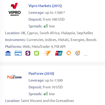
Vipro Markets
(
2015
)
Leverage:
up to 1:500 *
Deposit:
from 100 USD
Spreads:
low
Location:
UK
Cyprus
South Africa
Malaysia
Seychelles
Instruments:
Currencies
Indices
Metals
Energies
Bonds
Platforms:
Web
MetaTrader 4
FIX API
PaxForex
(
2010
)
Leverage:
up to 1:500
Deposit:
from 10 USD
Spreads:
low
Location:
Saint Vincent and the Grenadines