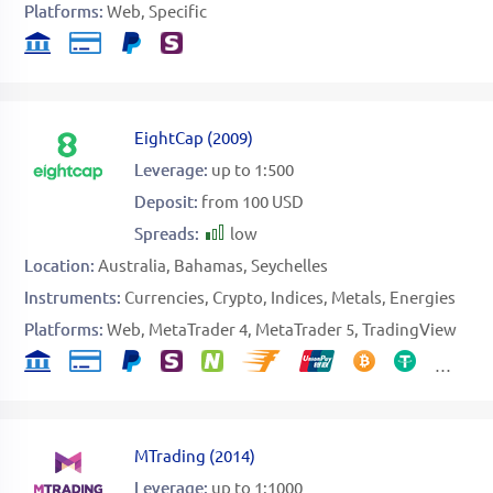
Platforms:
Web
Specific
EightCap
(
2009
)
Leverage:
up to 1:500
Deposit:
from 100 USD
Spreads:
low
Location:
Australia
Bahamas
Seychelles
Instruments:
Currencies
Crypto
Indices
Metals
Energies
Platforms:
Web
MetaTrader 4
MetaTrader 5
TradingView
MTrading
(
2014
)
Leverage:
up to 1:1000