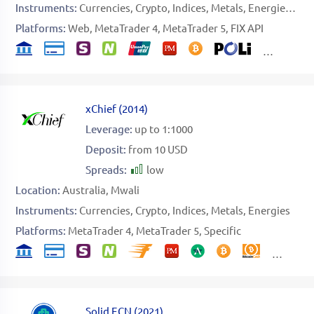
Instruments:
Currencies
Crypto
Indices
Metals
Energies
Sto
Platforms:
Web
MetaTrader 4
MetaTrader 5
FIX API
xChief
(
2014
)
Leverage:
up to 1:1000
Deposit:
from 10 USD
Spreads:
low
Location:
Australia
Mwali
Instruments:
Currencies
Crypto
Indices
Metals
Energies
Platforms:
MetaTrader 4
MetaTrader 5
Specific
Solid ECN
(
2021
)