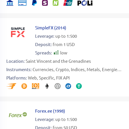
SimpleFX
(
2014
)
Leverage:
up to 1:500
Deposit:
from 1 USD
Spreads:
low
Location:
Saint Vincent and the Grenadines
Instruments:
Currencies
Crypto
Indices
Metals
Energies
Sto
Platforms:
Web
Specific
FIX API
Forex.ee
(
1998
)
Leverage:
up to 1:500
Deposit:
from 50 USD