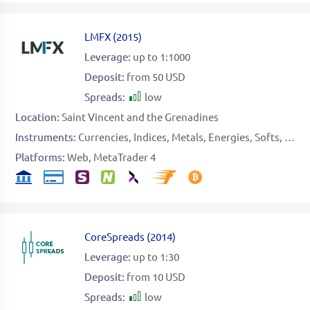
LMFX
(
2015
)
Leverage:
up to 1:1000
Deposit:
from 50 USD
Spreads:
low
Location:
Saint Vincent and the Grenadines
Instruments:
Currencies
Indices
Metals
Energies
Softs
Stoc
Platforms:
Web
MetaTrader 4
CoreSpreads
(
2014
)
Leverage:
up to 1:30
Deposit:
from 10 USD
Spreads:
low