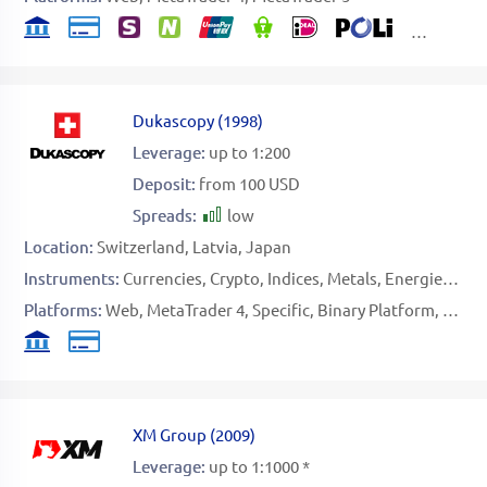
Dukascopy
(
1998
)
Leverage:
up to 1:200
Deposit:
from 100 USD
Spreads:
low
Location:
Switzerland
Latvia
Japan
Instruments:
Currencies
Crypto
Indices
Metals
Energies
Sof
Platforms:
Web
MetaTrader 4
Specific
Binary Platform
FIX AP
XM Group
(
2009
)
Leverage:
up to 1:1000 *