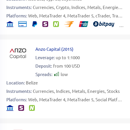
Instruments:
Currencies
Crypto
Indices
Metals
Energies
Sof
Platforms:
Web
MetaTrader 4
MetaTrader 5
cTrader
TradingView
Anzo Capital
(
2015
)
Leverage:
up to 1:1000
Deposit:
from 100 USD
Spreads:
low
Location:
Belize
Instruments:
Currencies
Indices
Metals
Energies
Stocks
Platforms:
Web
MetaTrader 4
MetaTrader 5
Social Platform