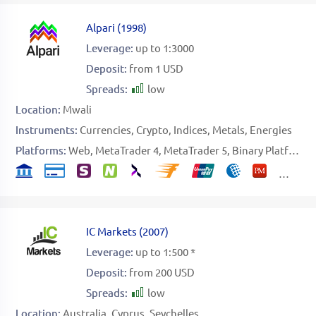
Alpari
(
1998
)
Leverage:
up to 1:3000
Deposit:
from 1 USD
Spreads:
low
Location:
Mwali
Instruments:
Currencies
Crypto
Indices
Metals
Energies
Platforms:
Web
MetaTrader 4
MetaTrader 5
Binary Platform
IC Markets
(
2007
)
Leverage:
up to 1:500 *
Deposit:
from 200 USD
Spreads:
low
Location:
Australia
Cyprus
Seychelles