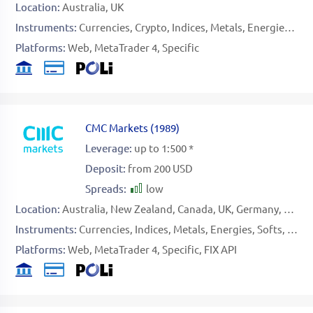
Location:
Australia
UK
Instruments:
Currencies
Crypto
Indices
Metals
Energies
Sto
Platforms:
Web
MetaTrader 4
Specific
CMC Markets
(
1989
)
Leverage:
up to 1:500 *
Deposit:
from 200 USD
Spreads:
low
Location:
Australia
New Zealand
Canada
UK
Germany
Singa
Instruments:
Currencies
Indices
Metals
Energies
Softs
Stoc
Platforms:
Web
MetaTrader 4
Specific
FIX API