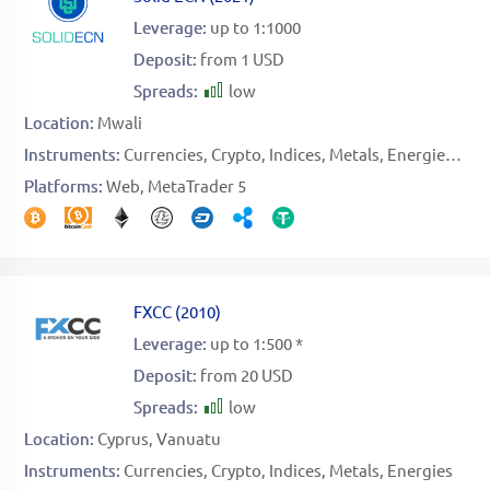
Leverage:
up to 1:1000
Deposit:
from 1 USD
Spreads:
low
Location:
Mwali
Instruments:
Currencies
Crypto
Indices
Metals
Energies
Sto
Platforms:
Web
MetaTrader 5
FXCC
(
2010
)
Leverage:
up to 1:500 *
Deposit:
from 20 USD
Spreads:
low
Location:
Cyprus
Vanuatu
Instruments:
Currencies
Crypto
Indices
Metals
Energies