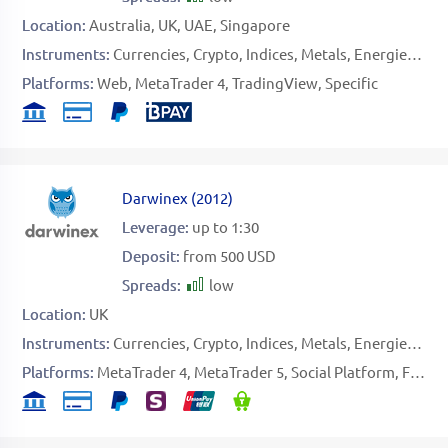
Location:
Australia
UK
UAE
Singapore
Instruments:
Currencies
Crypto
Indices
Metals
Energies
Sof
Platforms:
Web
MetaTrader 4
TradingView
Specific
Darwinex
(
2012
)
Leverage:
up to 1:30
Deposit:
from 500 USD
Spreads:
low
Location:
UK
Instruments:
Currencies
Crypto
Indices
Metals
Energies
Sto
Platforms:
MetaTrader 4
MetaTrader 5
Social Platform
FIX API