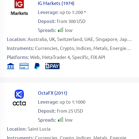
IG Markets
(
1974
)
Leverage:
up to 1:200 *
Deposit:
from 300 USD
Spreads:
low
Location:
Australia
UK
Switzerland
UAE
Singapore
Japan
Instruments:
Currencies
Crypto
Indices
Metals
Energies
Sof
Platforms:
Web
MetaTrader 4
Specific
FIX API
OctaFX
(
2011
)
Leverage:
up to 1:1000
Deposit:
from 25 USD
Spreads:
low
Location:
Saint Lucia
Instruments:
Currencies
Crypto
Indices
Metals
Energies
Sto