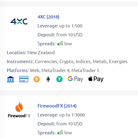
4XC
(
2018
)
Leverage:
up to 1:500
Deposit:
from 10 USD
Spreads:
low
Location:
New Zealand
Instruments:
Currencies
Crypto
Indices
Metals
Energies
Platforms:
Web
MetaTrader 4
MetaTrader 5
FirewoodFX
(
2014
)
Leverage:
up to 1:3000
Deposit:
from 10 USD
Spreads:
low