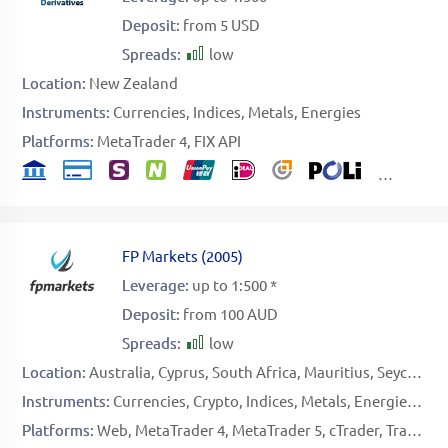
Deposit:
from 5 USD
Spreads:
low
Location:
New Zealand
Instruments:
Currencies
Indices
Metals
Energies
Platforms:
MetaTrader 4
FIX API
FP Markets
(
2005
)
Leverage:
up to 1:500 *
Deposit:
from 100 AUD
Spreads:
low
Location:
Australia
Cyprus
South Africa
Mauritius
Seychelles
Instruments:
Currencies
Crypto
Indices
Metals
Energies
Sof
Platforms:
Web
MetaTrader 4
MetaTrader 5
cTrader
TradingView