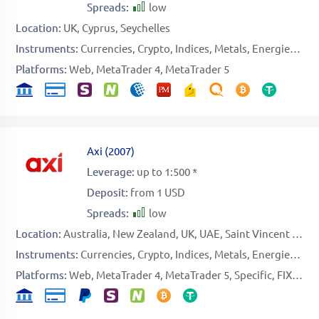
Spreads:
low
Location:
UK
Cyprus
Seychelles
Instruments:
Currencies
Crypto
Indices
Metals
Energies
Sto
Platforms:
Web
MetaTrader 4
MetaTrader 5
Axi
(
2007
)
Leverage:
up to 1:500 *
Deposit:
from 1 USD
Spreads:
low
Location:
Australia
New Zealand
UK
UAE
Saint Vincent and the Grenadines
Instruments:
Currencies
Crypto
Indices
Metals
Energies
Sof
Platforms:
Web
MetaTrader 4
MetaTrader 5
Specific
FIX API