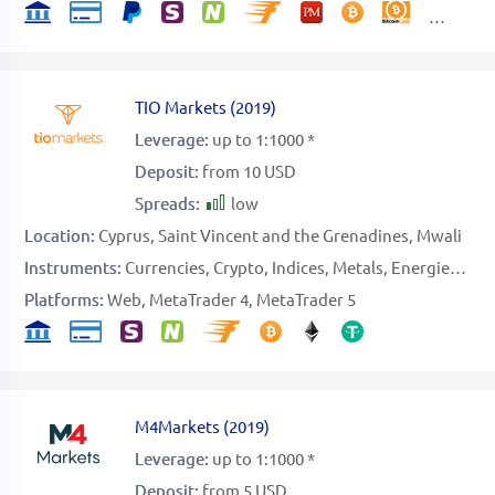
TIO Markets
(
2019
)
Leverage:
up to 1:1000 *
Deposit:
from 10 USD
Spreads:
low
Location:
Cyprus
Saint Vincent and the Grenadines
Mwali
Instruments:
Currencies
Crypto
Indices
Metals
Energies
Sto
Platforms:
Web
MetaTrader 4
MetaTrader 5
M4Markets
(
2019
)
Leverage:
up to 1:1000 *
Deposit:
from 5 USD