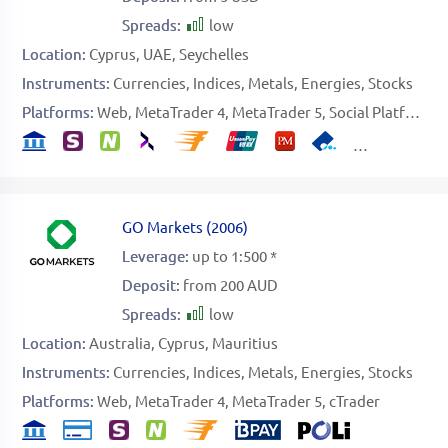
Spreads:
low
Location:
Cyprus
UAE
Seychelles
Instruments:
Currencies
Indices
Metals
Energies
Stocks
Platforms:
Web
MetaTrader 4
MetaTrader 5
Social Platform
GO Markets
(
2006
)
Leverage:
up to 1:500 *
Deposit:
from 200 AUD
Spreads:
low
Location:
Australia
Cyprus
Mauritius
Instruments:
Currencies
Indices
Metals
Energies
Stocks
Platforms:
Web
MetaTrader 4
MetaTrader 5
cTrader