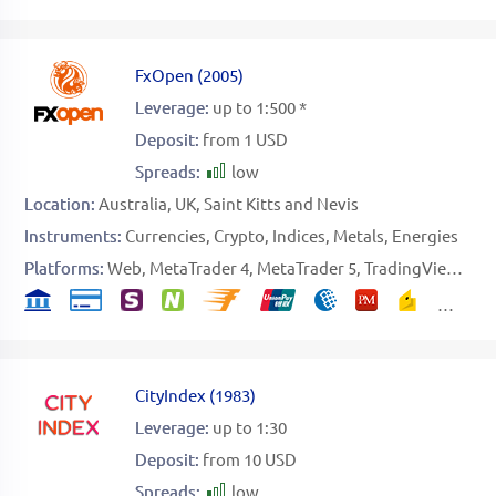
FxOpen
(
2005
)
Leverage:
up to 1:500 *
Deposit:
from 1 USD
Spreads:
low
Location:
Australia
UK
Saint Kitts and Nevis
Instruments:
Currencies
Crypto
Indices
Metals
Energies
Platforms:
Web
MetaTrader 4
MetaTrader 5
TradingView
Spe
CityIndex
(
1983
)
Leverage:
up to 1:30
Deposit:
from 10 USD
Spreads:
low