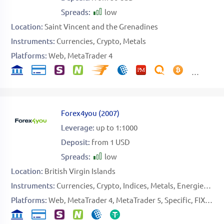
Spreads:
low
Location:
Saint Vincent and the Grenadines
Instruments:
Currencies
Crypto
Metals
Platforms:
Web
MetaTrader 4
Forex4you
(
2007
)
Leverage:
up to 1:1000
Deposit:
from 1 USD
Spreads:
low
Location:
British Virgin Islands
Instruments:
Currencies
Crypto
Indices
Metals
Energies
Sto
Platforms:
Web
MetaTrader 4
MetaTrader 5
Specific
FIX API