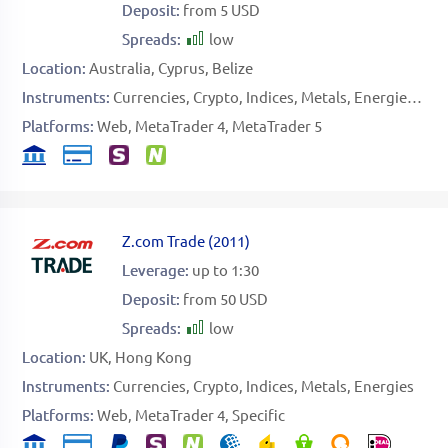
Deposit:
from 5 USD
Spreads:
low
Location:
Australia
Cyprus
Belize
Instruments:
Currencies
Crypto
Indices
Metals
Energies
Sof
Platforms:
Web
MetaTrader 4
MetaTrader 5
Z.com Trade
(
2011
)
Leverage:
up to 1:30
Deposit:
from 50 USD
Spreads:
low
Location:
UK
Hong Kong
Instruments:
Currencies
Crypto
Indices
Metals
Energies
Platforms:
Web
MetaTrader 4
Specific