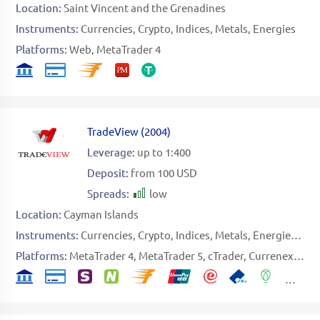
Location:
Saint Vincent and the Grenadines
Instruments:
Currencies
Crypto
Indices
Metals
Energies
Platforms:
Web
MetaTrader 4
TradeView
(
2004
)
Leverage:
up to 1:400
Deposit:
from 100 USD
Spreads:
low
Location:
Cayman Islands
Instruments:
Currencies
Crypto
Indices
Metals
Energies
Sto
Platforms:
MetaTrader 4
MetaTrader 5
cTrader
Currenex
CQ