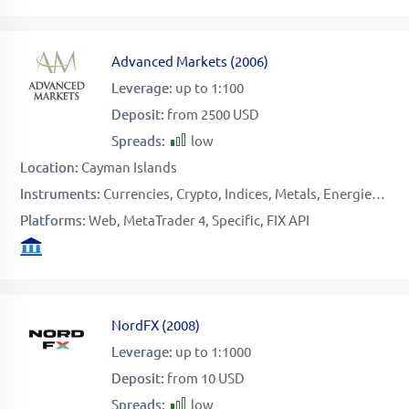
Advanced Markets
(
2006
)
Leverage:
up to 1:100
Deposit:
from 2500 USD
Spreads:
low
Location:
Cayman Islands
Instruments:
Currencies
Crypto
Indices
Metals
Energies
Sto
Platforms:
Web
MetaTrader 4
Specific
FIX API
NordFX
(
2008
)
Leverage:
up to 1:1000
Deposit:
from 10 USD
Spreads:
low