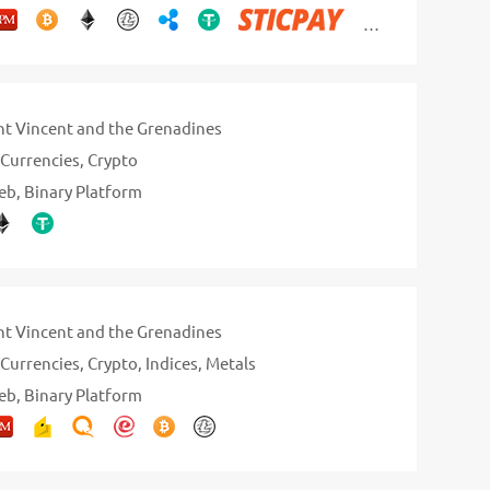
nt Vincent and the Grenadines
Currencies
Crypto
eb
Binary Platform
nt Vincent and the Grenadines
Currencies
Crypto
Indices
Metals
eb
Binary Platform