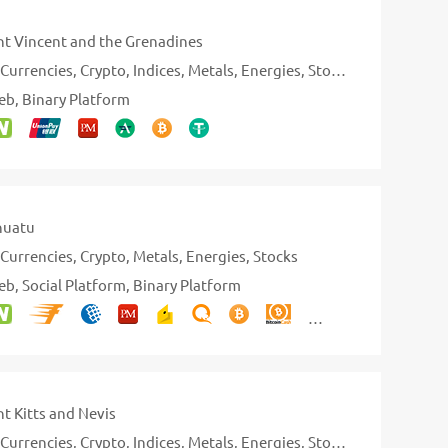
nt Vincent and the Grenadines
Currencies
Crypto
Indices
Metals
Energies
Stocks
eb
Binary Platform
nuatu
Currencies
Crypto
Metals
Energies
Stocks
eb
Social Platform
Binary Platform
nt Kitts and Nevis
Currencies
Crypto
Indices
Metals
Energies
Stocks