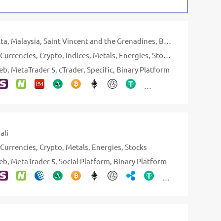
ta
Malaysia
Saint Vincent and the Grenadines
British Virgin Islands
Currencies
Crypto
Indices
Metals
Energies
Stocks
ETFs
eb
MetaTrader 5
cTrader
Specific
Binary Platform
ali
Currencies
Crypto
Metals
Energies
Stocks
eb
MetaTrader 5
Social Platform
Binary Platform