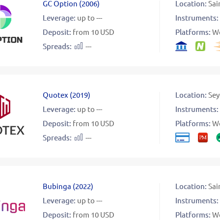
GC Option
(
2006
)
Location:
Sai
Leverage:
up to ---
Instruments:
Deposit:
from 10 USD
Platforms:
W
Spreads:
---
Quotex
(
2019
)
Location:
Sey
Leverage:
up to ---
Instruments:
Deposit:
from 10 USD
Platforms:
W
Spreads:
---
Bubinga
(
2022
)
Location:
Sai
Leverage:
up to ---
Instruments:
Deposit:
from 10 USD
Platforms:
W