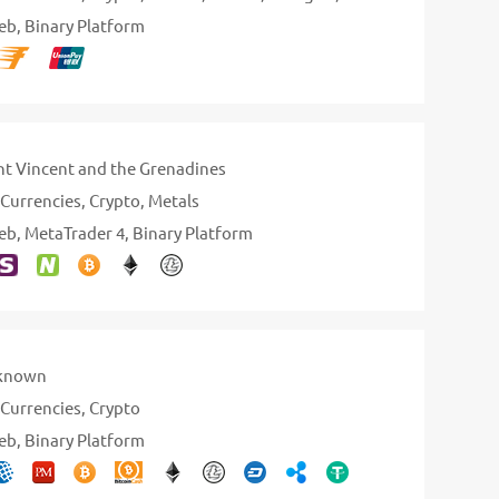
eb
Binary Platform
nt Vincent and the Grenadines
Currencies
Crypto
Metals
eb
MetaTrader 4
Binary Platform
known
Currencies
Crypto
eb
Binary Platform