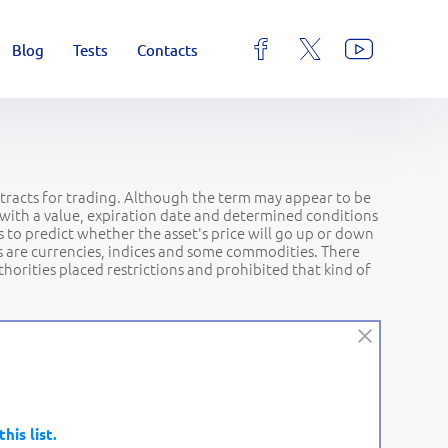
Blog
Tests
Contacts
ontracts for trading. Although the term may appear to be
ct with a value, expiration date and determined conditions
 to predict whether the asset's price will go up or down
ets are currencies, indices and some commodities. There
orities placed restrictions and prohibited that kind of
this list.