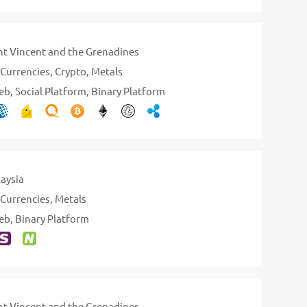
nt Vincent and the Grenadines
Currencies
Crypto
Metals
eb
Social Platform
Binary Platform
aysia
Currencies
Metals
eb
Binary Platform
nt Vincent and the Grenadines