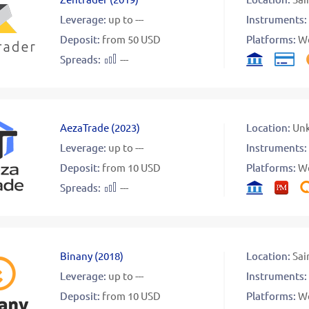
Leverage:
up to ---
Instruments:
Deposit:
from 50 USD
Platforms:
W
Spreads:
---
AezaTrade
(
2023
)
Location:
Un
Leverage:
up to ---
Instruments:
Deposit:
from 10 USD
Platforms:
W
Spreads:
---
Binany
(
2018
)
Location:
Sai
Leverage:
up to ---
Instruments:
Deposit:
from 10 USD
Platforms:
W