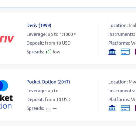
Deriv
(
1999
)
Location:
Mal
Leverage:
up to 1:1000 *
Instruments:
Deposit:
from 10 USD
Platforms:
W
Spreads:
low
Pocket Option
(
2017
)
Location:
Mw
Leverage:
up to ---
Instruments:
Deposit:
from 10 USD
Platforms:
W
Spreads:
---