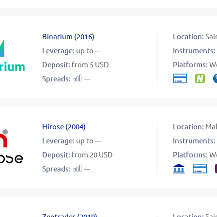
Binarium
(
2016
)
Location:
Sai
Leverage:
up to ---
Instruments:
Deposit:
from 5 USD
Platforms:
W
Spreads:
---
Hirose
(
2004
)
Location:
Mal
Leverage:
up to ---
Instruments:
Deposit:
from 20 USD
Platforms:
W
Spreads:
---
Zentrader
(
2019
)
Location:
Sai