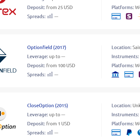
Deposit:
from 25 USD
Platforms:
W
Spreads:
---
Optionfield
(
2017
)
Location:
Sai
Leverage:
up to ---
Instruments:
Deposit:
from 100 USD
Platforms:
W
Spreads:
---
CloseOption
(
2015
)
Location:
Un
Leverage:
up to ---
Instruments:
Deposit:
from 1 USD
Platforms:
W
Spreads:
---