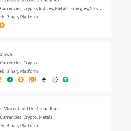
Currencies
Crypto
Indices
Metals
Energies
Stocks
eb
Binary Platform
known
Currencies
Crypto
eb
Binary Platform
nt Vincent and the Grenadines
Currencies
Crypto
Metals
eb
Binary Platform