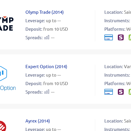
Olymp Trade
(
2014
)
Location:
Sai
Leverage:
up to ---
Instruments:
Deposit:
from 10 USD
Platforms:
W
Spreads:
---
Expert Option
(
2014
)
Location:
Va
Leverage:
up to ---
Instruments:
Deposit:
from 10 USD
Platforms:
W
Spreads:
---
Ayrex
(
2014
)
Location:
Sai
Leverage:
up to ---
Instruments: