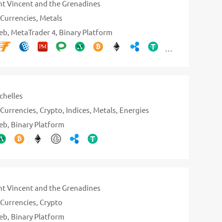
nt Vincent and the Grenadines
Currencies
Metals
eb
MetaTrader 4
Binary Platform
chelles
Currencies
Crypto
Indices
Metals
Energies
eb
Binary Platform
nt Vincent and the Grenadines
Currencies
Crypto
eb
Binary Platform