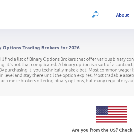
About
y Options Trading Brokers for 2026
ll find a list of Binary Options Brokers that offer various binary c
ng, it's not that complicated. A binary option is a sort of a contra
By purchasing it, you technically make a bet. Most common wager is
in level and stay there until the option expires. Most tradable ass
uch more brokers offering binary options, but many regulatory auth
Are you from the US? Check