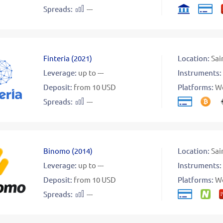
Spreads:
---
Finteria
(
2021
)
Location:
Sai
Leverage:
up to ---
Instruments:
Deposit:
from 10 USD
Platforms:
W
Spreads:
---
Binomo
(
2014
)
Location:
Sai
Leverage:
up to ---
Instruments:
Deposit:
from 10 USD
Platforms:
W
Spreads:
---