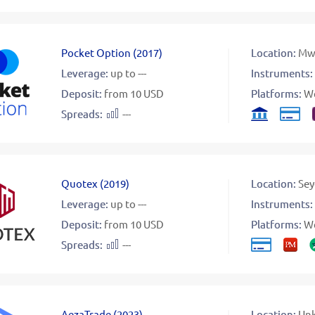
Pocket Option
(
2017
)
Location:
Mw
Leverage:
up to ---
Instruments:
Deposit:
from 10 USD
Platforms:
W
Spreads:
---
Quotex
(
2019
)
Location:
Sey
Leverage:
up to ---
Instruments:
Deposit:
from 10 USD
Platforms:
W
Spreads:
---
AezaTrade
(
2023
)
Location:
Un