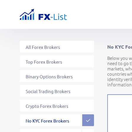
No KYC For
All Forex Brokers
Below you wi
Top Forex Brokers
need to go t
markets, whe
countries wh
Binary Options Brokers
identity ver
information
Social Trading Brokers
Crypto Forex Brokers
Commodity Forex Brokers
Stock Forex Brokers
Brokers for EU traders
Brokers for US traders
Brokers for CA traders
Regulated Forex Brokers
Offshore Forex Brokers
CFD Forex Brokers
ECN Forex Brokers
DMA Forex Brokers
ASIC Forex Brokers
FCA Forex Brokers
PAMM Forex Brokers
Copy Trading Brokers
High Leverage Brokers
Low Spread Brokers
No KYC Forex Brokers
Unlisted Forex Brokers