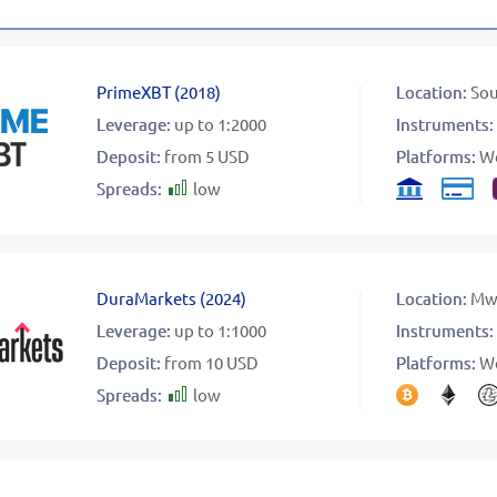
PrimeXBT
(
2018
)
Location:
Sou
Leverage:
up to 1:2000
Instruments:
Deposit:
from 5 USD
Platforms:
W
Spreads:
low
DuraMarkets
(
2024
)
Location:
Mw
Leverage:
up to 1:1000
Instruments:
Deposit:
from 10 USD
Platforms:
W
Spreads:
low