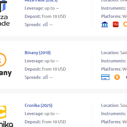
Leverage:
up to ---
Instruments:
Deposit:
from 10 USD
Platforms:
W
Spreads:
---
Binany
(
2018
)
Location:
Sai
Leverage:
up to ---
Instruments:
Deposit:
from 10 USD
Platforms:
W
Spreads:
---
Cronika
(
2025
)
Location:
Sou
Leverage:
up to ---
Instruments:
Deposit:
from 10 USD
Platforms:
W