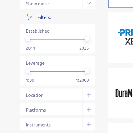
Filters:
Established
2011
2025
Leverage
1:30
1:2000
Location
South Africa
Dominica
Saint Vincent and the
Saint Lucia
Mauritius
Mwali
Seychelles
Unknown
Platforms
Grenadines
Web
MetaTrader 4
MetaTrader 5
cTrader
Specific
Social Platform
Binary Platform
FIX API
Instruments