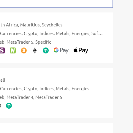
th Africa
Mauritius
Seychelles
Currencies
Crypto
Indices
Metals
Energies
Softs
Stocks
eb
MetaTrader 5
Specific
ali
Currencies
Crypto
Indices
Metals
Energies
eb
MetaTrader 4
MetaTrader 5