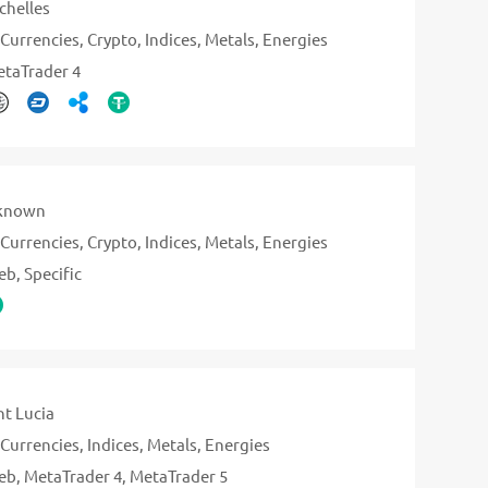
chelles
Currencies
Crypto
Indices
Metals
Energies
taTrader 4
known
Currencies
Crypto
Indices
Metals
Energies
eb
Specific
nt Lucia
Currencies
Indices
Metals
Energies
eb
MetaTrader 4
MetaTrader 5