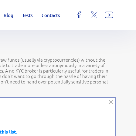
Blog
Tests
Contacts
draw funds (usually via cryptocurrencies) without the
e to trade more or less anonymously in a variety of
 A no KYC broker is particularly useful for traders in
s don’t want to go through the hassle of having their
 don’t need to hand over potentially sensitive personal
this list.