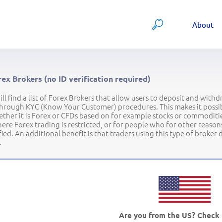
About
ex Brokers (no ID verification required)
ll find a list of Forex Brokers that allow users to deposit and with
hrough KYC (Know Your Customer) procedures. This makes it possibl
ther it is Forex or CFDs based on for example stocks or commodities.
ere Forex trading is restricted, or for people who for other reason
ified. An additional benefit is that traders using this type of broker
.
Are you from the US? Check