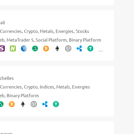
ali
Currencies
Crypto
Metals
Energies
Stocks
eb
MetaTrader 5
Social Platform
Binary Platform
chelles
Currencies
Crypto
Indices
Metals
Energies
eb
Binary Platform
known