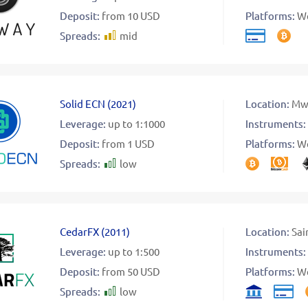
Deposit:
from 10 USD
Platforms:
W
Spreads:
mid
Solid ECN
(
2021
)
Location:
Mw
Leverage:
up to 1:1000
Instruments:
Deposit:
from 1 USD
Platforms:
W
Spreads:
low
CedarFX
(
2011
)
Location:
Sai
Leverage:
up to 1:500
Instruments:
Deposit:
from 50 USD
Platforms:
W
Spreads:
low