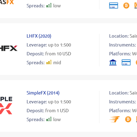
Spreads:
low
LHFX
(
2020
)
Location:
Sai
Leverage:
up to 1:500
Instruments:
Deposit:
from 10 USD
Platforms:
W
Spreads:
mid
SimpleFX
(
2014
)
Location:
Sai
Leverage:
up to 1:500
Instruments:
Deposit:
from 1 USD
Platforms:
W
Spreads:
low