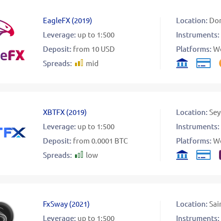
EagleFX
(
2019
)
Location:
Dom
Leverage:
up to 1:500
Instruments:
Deposit:
from 10 USD
Platforms:
W
Spreads:
mid
XBTFX
(
2019
)
Location:
Sey
Leverage:
up to 1:500
Instruments:
Deposit:
from 0.0001 BTC
Platforms:
W
Spreads:
low
FxSway
(
2021
)
Location:
Sai
Leverage:
up to 1:500
Instruments: