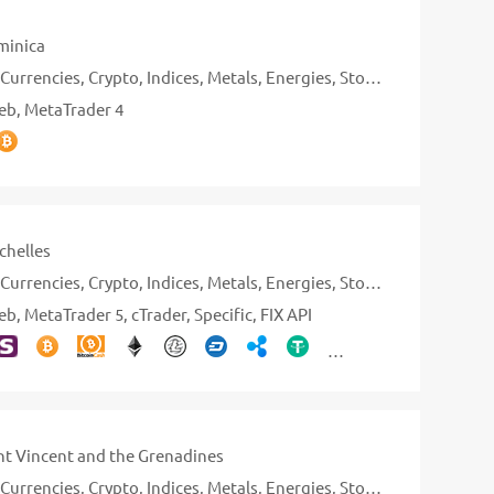
inica
Currencies
Crypto
Indices
Metals
Energies
Stocks
eb
MetaTrader 4
chelles
Currencies
Crypto
Indices
Metals
Energies
Stocks
eb
MetaTrader 5
cTrader
Specific
FIX API
nt Vincent and the Grenadines
Currencies
Crypto
Indices
Metals
Energies
Stocks