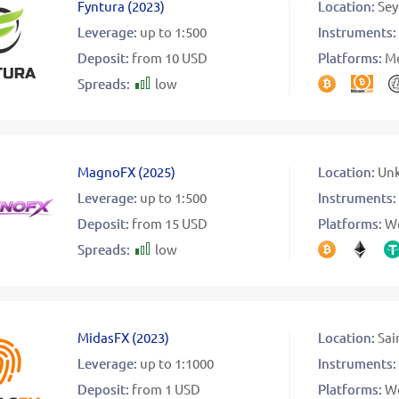
Fyntura
(
2023
)
Location:
Sey
Leverage:
up to 1:500
Instruments:
Deposit:
from 10 USD
Platforms:
Me
Spreads:
low
MagnoFX
(
2025
)
Location:
Un
Leverage:
up to 1:500
Instruments:
Deposit:
from 15 USD
Platforms:
W
Spreads:
low
MidasFX
(
2023
)
Location:
Sai
Leverage:
up to 1:1000
Instruments:
Deposit:
from 1 USD
Platforms:
W