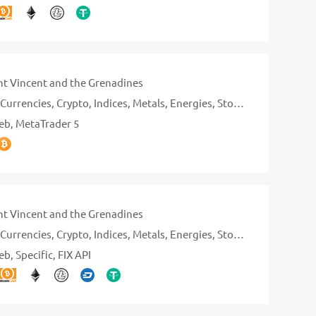
nt Vincent and the Grenadines
Currencies
Crypto
Indices
Metals
Energies
Stocks
eb
MetaTrader 5
nt Vincent and the Grenadines
Currencies
Crypto
Indices
Metals
Energies
Stocks
eb
Specific
FIX API