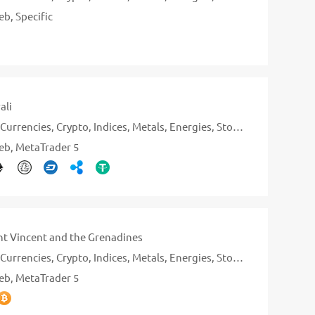
eb
Specific
ali
Currencies
Crypto
Indices
Metals
Energies
Stocks
eb
MetaTrader 5
nt Vincent and the Grenadines
Currencies
Crypto
Indices
Metals
Energies
Stocks
eb
MetaTrader 5