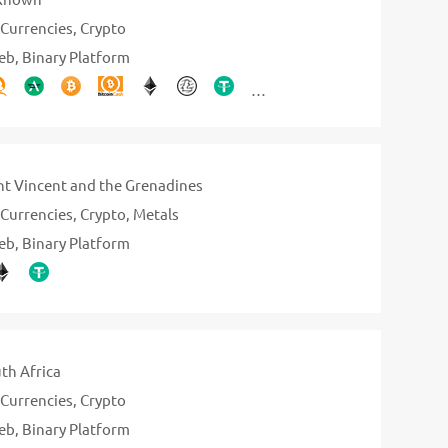
Currencies
Crypto
eb
Binary Platform
nt Vincent and the Grenadines
Currencies
Crypto
Metals
eb
Binary Platform
th Africa
Currencies
Crypto
eb
Binary Platform