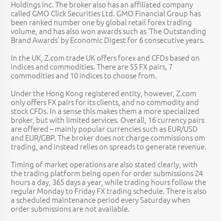
Holdings Inc. The broker also has an affiliated company
called GMO Click Securities Ltd. GMO Financial Group has
been ranked number one by global retail forex trading
volume, and has also won awards such as ‘The Outstanding
Brand Awards’ by Economic Digest for 6 consecutive years.
In the UK, Z.com trade UK offers forex and CFDs based on
indices and commodities. There are 55 FX pairs, 7
commodities and 10 indices to choose from.
Under the Hong Kong registered entity, however, Z.com
only offers FX pairs for its clients, and no commodity and
stock CFDs. In a sense this makes them a more specialized
broker, but with limited services. Overall, 16 currency pairs
are offered – mainly popular currencies such as EUR/USD
and EUR/GBP. The broker does not charge commissions om
trading, and instead relies on spreads to generate revenue.
Timing of market operations are also stated clearly, with
the trading platform being open for order submissions 24
hours a day, 365 days a year, while trading hours follow the
regular Monday to Friday FX trading schedule. There is also
a scheduled maintenance period every Saturday when
order submissions are not available.