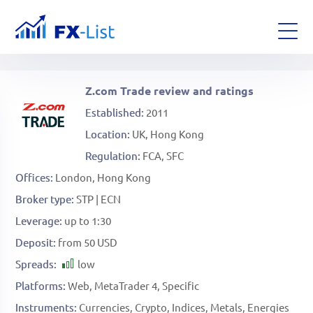
Z.com Trade review and ratings
Established
2011
Location
UK
Hong Kong
Regulation
FCA, SFC
Offices
London, Hong Kong
Broker type
STP | ECN
Leverage
up to 1:30
Deposit
from 50 USD
Spreads
low
Platforms
Web
MetaTrader 4
Specific
Instruments
Currencies
Crypto
Indices
Metals
Energies