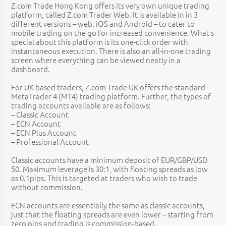
Z.com Trade Hong Kong offers its very own unique trading
platform, called Z.com Trader Web. It is available in in 3
different versions – web, iOS and Android – to cater to
mobile trading on the go for increased convenience. What’s
special about this platform is its one-click order with
instantaneous execution. There is also an all-in-one trading
screen where everything can be viewed neatly in a
dashboard.
For UK-based traders, Z.com Trade UK offers the standard
MetaTrader 4 (MT4) trading platform. Further, the types of
trading accounts available are as follows:
– Classic Account
– ECN Account
– ECN Plus Account
– Professional Account
Classic accounts have a minimum deposit of EUR/GBP/USD
50. Maximum leverage is 30:1, with floating spreads as low
as 0.1pips. This is targeted at traders who wish to trade
without commission.
ECN accounts are essentially the same as classic accounts,
just that the floating spreads are even lower – starting from
zero pips and trading is commission-based.