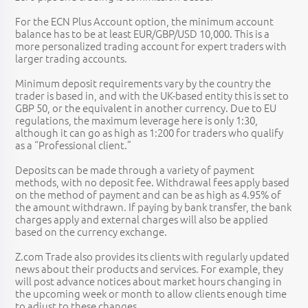
For the ECN Plus Account option, the minimum account
balance has to be at least EUR/GBP/USD 10,000. This is a
more personalized trading account for expert traders with
larger trading accounts.
Minimum deposit requirements vary by the country the
trader is based in, and with the UK-based entity this is set to
GBP 50, or the equivalent in another currency. Due to EU
regulations, the maximum leverage here is only 1:30,
although it can go as high as 1:200 for traders who qualify
as a “Professional client.”
Deposits can be made through a variety of payment
methods, with no deposit fee. Withdrawal fees apply based
on the method of payment and can be as high as 4.95% of
the amount withdrawn. If paying by bank transfer, the bank
charges apply and external charges will also be applied
based on the currency exchange.
Z.com Trade also provides its clients with regularly updated
news about their products and services. For example, they
will post advance notices about market hours changing in
the upcoming week or month to allow clients enough time
to adjust to these changes.