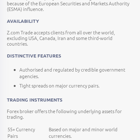
because of the European Securities and Markets Authority
(ESMA) influence.
AVAILABILITY
Z.com Trade accepts clients from all over the world,
excluding USA, Canada, Iran and some third-world
countries.
DISTINCTIVE FEATURES
Authorised and regulated by credible government
agencies.
Tight spreads on major currency pairs.
TRADING INSTRUMENTS
Forex broker offers the following underlying assets for
trading.
55+ Currency
Based on major and minor world
Pairs
currencies.