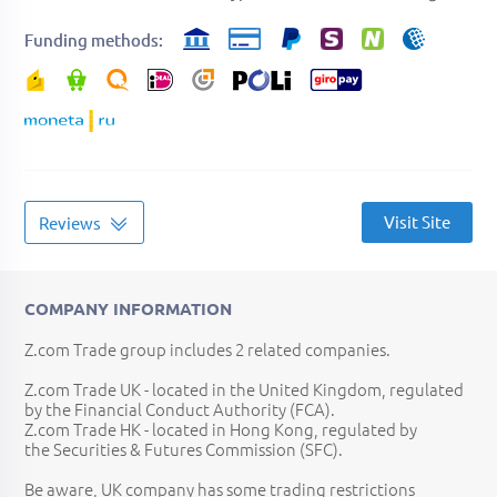
Funding methods
Visit Site
Reviews
COMPANY INFORMATION
Z.com Trade group includes 2 related companies.
Z.com Trade UK - located in the United Kingdom, regulated
by the Financial Conduct Authority (FCA).
Z.com Trade HK - located in Hong Kong, regulated by
the Securities & Futures Commission (SFC).
Be aware, UK company has some trading restrictions