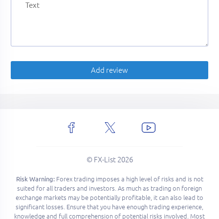
Add review
© FX-List 2026
Forex trading imposes a high level of risks and is not
Risk Warning:
suited for all traders and investors. As much as trading on foreign
exchange markets may be potentially profitable, it can also lead to
significant losses. Ensure that you have enough trading experience,
knowledge and full comprehension of potential risks involved. Most