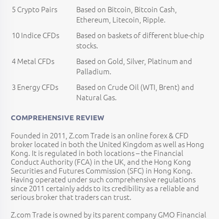
5 Crypto Pairs
Based on Bitcoin, Bitcoin Cash,
Ethereum, Litecoin, Ripple.
10 Indice CFDs
Based on baskets of different blue-chip
stocks.
4 Metal CFDs
Based on Gold, Silver, Platinum and
Palladium.
3 Energy CFDs
Based on Crude Oil (WTI, Brent) and
Natural Gas.
COMPREHENSIVE REVIEW
Founded in 2011, Z.com Trade is an online forex & CFD
broker located in both the United Kingdom as well as Hong
Kong. It is regulated in both locations – the Financial
Conduct Authority (FCA) in the UK, and the Hong Kong
Securities and Futures Commission (SFC) in Hong Kong.
Having operated under such comprehensive regulations
since 2011 certainly adds to its credibility as a reliable and
serious broker that traders can trust.
Z.com Trade is owned by its parent company GMO Financial