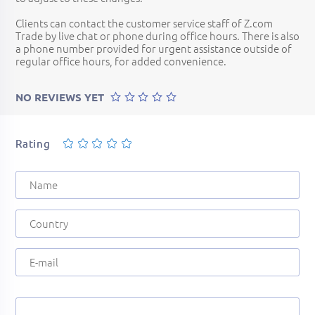
Clients can contact the customer service staff of Z.com
Trade by live chat or phone during office hours. There is also
a phone number provided for urgent assistance outside of
regular office hours, for added convenience.
NO REVIEWS YET
Rating