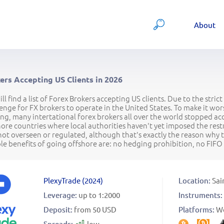
About
ers Accepting US Clients in 2026
ll find a list of Forex Brokers accepting US clients. Due to the str
lenge for FX brokers to operate in the United States. To make it 
g, many intertational forex brokers all over the world stopped acc
hore countries where local authorities haven't yet imposed the res
not overseen or regulated, although that's exactly the reason why 
e benefits of going offshore are: no hedging prohibition, no FIFO r
PlexyTrade
(
2024
)
Location:
Sai
Leverage:
up to 1:2000
Instruments:
Deposit:
from 50 USD
Platforms:
W
Spreads:
low