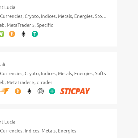
nt Lucia
Currencies
Crypto
Indices
Metals
Energies
Stocks
eb
MetaTrader 5
Specific
ali
Currencies
Crypto
Indices
Metals
Energies
Softs
eb
MetaTrader 5
cTrader
nt Lucia
Currencies
Indices
Metals
Energies