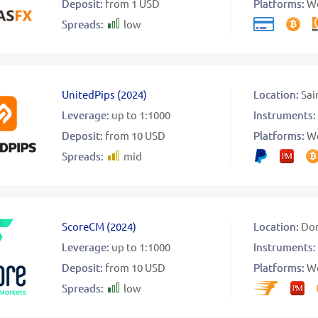
Deposit:
from 1 USD
Platforms:
W
Spreads:
low
UnitedPips
(
2024
)
Location:
Sai
Leverage:
up to 1:1000
Instruments:
Deposit:
from 10 USD
Platforms:
W
Spreads:
mid
ScoreCM
(
2024
)
Location:
Dom
Leverage:
up to 1:1000
Instruments:
Deposit:
from 10 USD
Platforms:
W
Spreads:
low