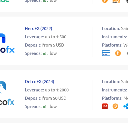
HeroFX
(
2022
)
Location:
Sai
Leverage:
up to 1:500
Instruments:
Deposit:
from 5 USD
Platforms:
W
Spreads:
low
DefcoFX
(
2024
)
Location:
Sai
Leverage:
up to 1:2000
Instruments:
Deposit:
from 50 USD
Platforms:
Me
Spreads:
low