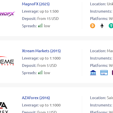
MagnoFX
(
2025
)
Location:
Un
Leverage:
up to 1:500
Instruments:
Deposit:
from 15 USD
Platforms:
W
Spreads:
low
Xtream Markets
(
2015
)
Location:
Mar
Leverage:
up to 1:1000
Instruments:
Deposit:
from 5 USD
Platforms:
W
Spreads:
low
AZAforex
(
2016
)
Location:
Sai
Leverage:
up to 1:1000
Instruments:
Deposit:
from 1 USD
Platforms:
W