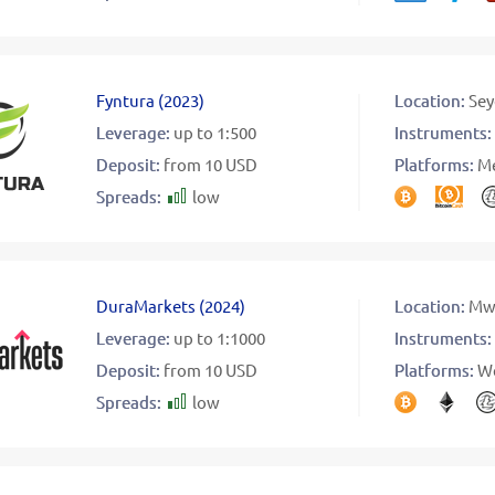
Fyntura
(
2023
)
Location:
Sey
Leverage:
up to 1:500
Instruments:
Deposit:
from 10 USD
Platforms:
Me
Spreads:
low
DuraMarkets
(
2024
)
Location:
Mw
Leverage:
up to 1:1000
Instruments:
Deposit:
from 10 USD
Platforms:
W
Spreads:
low