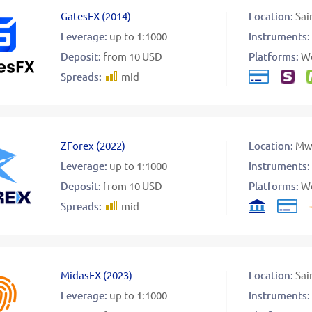
GatesFX
(
2014
)
Location:
Sai
Leverage:
up to 1:1000
Instruments:
Deposit:
from 10 USD
Platforms:
W
Spreads:
mid
ZForex
(
2022
)
Location:
Mw
Leverage:
up to 1:1000
Instruments:
Deposit:
from 10 USD
Platforms:
W
Spreads:
mid
MidasFX
(
2023
)
Location:
Sai
Leverage:
up to 1:1000
Instruments: