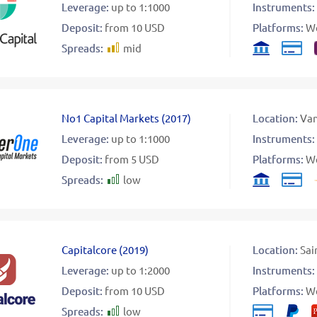
Leverage:
up to 1:1000
Instruments:
Deposit:
from 10 USD
Platforms:
W
Spreads:
mid
No1 Capital Markets
(
2017
)
Location:
Va
Leverage:
up to 1:1000
Instruments:
Deposit:
from 5 USD
Platforms:
W
Spreads:
low
Capitalcore
(
2019
)
Location:
Sai
Leverage:
up to 1:2000
Instruments:
Deposit:
from 10 USD
Platforms:
W
Spreads:
low