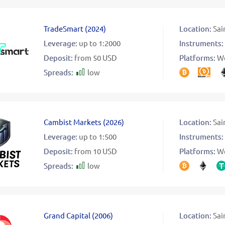
TradeSmart
(
2024
)
Location:
Sai
Leverage:
up to 1:2000
Instruments:
Deposit:
from 50 USD
Platforms:
W
Spreads:
low
Cambist Markets
(
2026
)
Location:
Sai
Leverage:
up to 1:500
Instruments:
Deposit:
from 10 USD
Platforms:
W
Spreads:
low
Grand Capital
(
2006
)
Location:
Sai