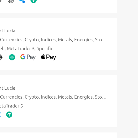
nt Lucia
Currencies
Crypto
Indices
Metals
Energies
Stocks
eb
MetaTrader 5
Specific
nt Lucia
Currencies
Crypto
Indices
Metals
Energies
Stocks
taTrader 5