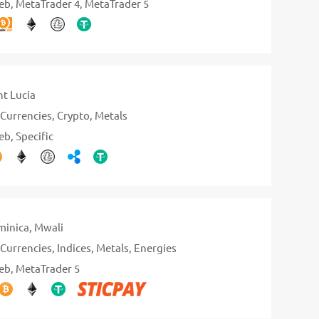
eb
MetaTrader 4
MetaTrader 5
nt Lucia
Currencies
Crypto
Metals
eb
Specific
inica
Mwali
Currencies
Indices
Metals
Energies
eb
MetaTrader 5