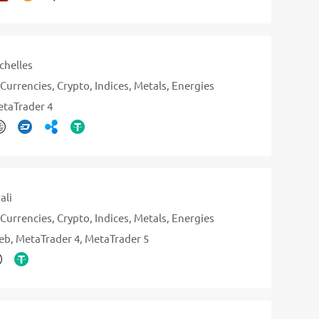
chelles
Currencies
Crypto
Indices
Metals
Energies
taTrader 4
ali
Currencies
Crypto
Indices
Metals
Energies
eb
MetaTrader 4
MetaTrader 5