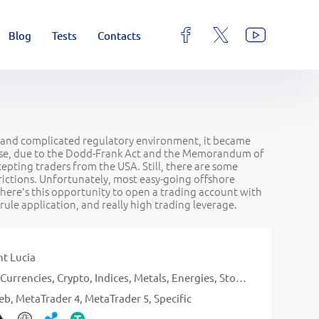
Blog
Tests
Contacts
ict and complicated regulatory environment, it became
worse, due to the Dodd-Frank Act and the Memorandum of
epting traders from the USA. Still, there are some
trictions. Unfortunately, most easy-going offshore
there's this opportunity to open a trading account with
ule application, and really high trading leverage.
nt Lucia
Currencies
Crypto
Indices
Metals
Energies
Stocks
eb
MetaTrader 4
MetaTrader 5
Specific