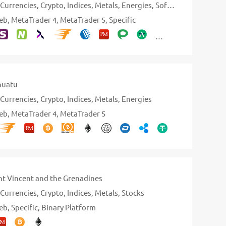
Currencies
Crypto
Indices
Metals
Energies
Softs
Stocks
Bonds
eb
MetaTrader 4
MetaTrader 5
Specific
nuatu
Currencies
Crypto
Indices
Metals
Energies
eb
MetaTrader 4
MetaTrader 5
nt Vincent and the Grenadines
Currencies
Crypto
Indices
Metals
Stocks
eb
Specific
Binary Platform