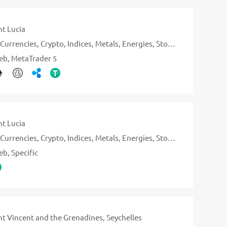
nt Lucia
Currencies
Crypto
Indices
Metals
Energies
Stocks
eb
MetaTrader 5
nt Lucia
Currencies
Crypto
Indices
Metals
Energies
Stocks
eb
Specific
nt Vincent and the Grenadines
Seychelles