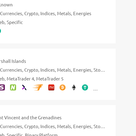
known
Currencies
Crypto
Indices
Metals
Energies
eb
Specific
shall Islands
Currencies
Crypto
Indices
Metals
Energies
Stocks
eb
MetaTrader 4
MetaTrader 5
nt Vincent and the Grenadines
Currencies
Crypto
Indices
Metals
Energies
Stocks
eb
Specific
Binary Platform