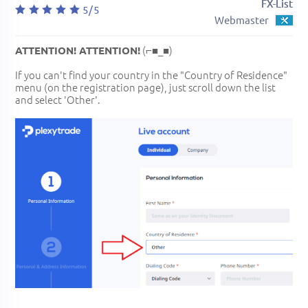
FX-List
5/5
Webmaster
(⌐■_■)
ATTENTION! ATTENTION!
If you can't find your country in the "Country of Residence"
menu (on the registration page), just scroll down the list
and select 'Other'.