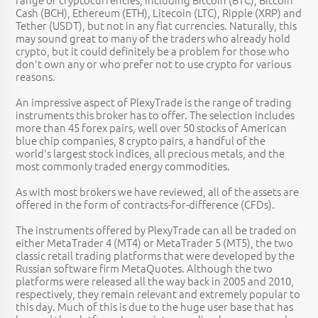
Cash (BCH), Ethereum (ETH), Litecoin (LTC), Ripple (XRP) and
Tether (USDT), but not in any fiat currencies. Naturally, this
may sound great to many of the traders who already hold
crypto, but it could definitely be a problem for those who
don't own any or who prefer not to use crypto for various
reasons.
An impressive aspect of PlexyTrade is the range of trading
instruments this broker has to offer. The selection includes
more than 45 forex pairs, well over 50 stocks of American
blue chip companies, 8 crypto pairs, a handful of the
world's largest stock indices, all precious metals, and the
most commonly traded energy commodities.
As with most brokers we have reviewed, all of the assets are
offered in the form of contracts-for-difference (CFDs).
The instruments offered by PlexyTrade can all be traded on
either MetaTrader 4 (MT4) or MetaTrader 5 (MT5), the two
classic retail trading platforms that were developed by the
Russian software firm MetaQuotes. Although the two
platforms were released all the way back in 2005 and 2010,
respectively, they remain relevant and extremely popular to
this day. Much of this is due to the huge user base that has