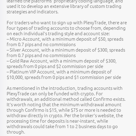
learned the platforms' proprietary coding language, and
used it to develop an extensive library of custom trading
strategies and indicators.
For traders who want to sign up with PlexyTrade, there are
four types of trading accounts to choose from, depending
on each individual's trading style and account size:
– Micro Account, with a minimum deposit of $50, spreads
from 0.7 pips and no commissions
– Silver Account, with a minimum deposit of $300, spreads
from 0.7 pips and no commissions
– Gold Raw Account, with a minimum deposit of $300,
spreads from 0 pips and $2 commission per side
– Platinum VIP Account, with a minimum deposit of
$10,000, spreads from 0 pips and $1 commission per side
As mentioned in the introduction, trading accounts with
PlexyTrade can only be funded with crypto. For
withdrawals, an additional method called Confirmo exists.
It's worth noting that the minimum withdrawal amount
through Confirmo is $15, while $75 or more is needed to
withdraw directly in crypto. Per the broker's website, the
processing time for deposits is near-instant, while
withdrawals could take from 1 to 2 business days to go
through.