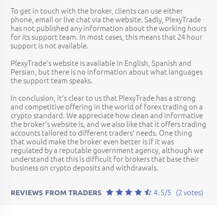
To get in touch with the broker, clients can use either
phone, email or live chat via the website. Sadly, PlexyTrade
has not published any information about the working hours
for its support team. In most cases, this means that 24 hour
support is not available.
PlexyTrade's website is available in English, Spanish and
Persian, but there is no information about what languages
the support team speaks.
In conclusion, it's clear to us that PlexyTrade has a strong
and competitive offering in the world of forex trading on a
crypto standard. We appreciate how clean and informative
the broker's website is, and we also like that it offers trading
accounts tailored to different traders' needs. One thing
that would make the broker even better is if it was
regulated by a reputable government agency, although we
understand that this is difficult for brokers that base their
business on crypto deposits and withdrawals.
4.5/5
(2 votes)
REVIEWS FROM TRADERS