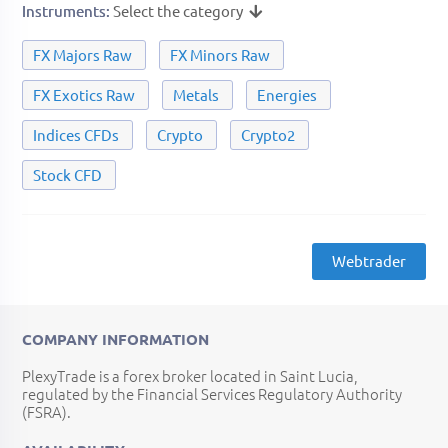
Instruments
Select the category
FX Majors Raw
FX Minors Raw
FX Exotics Raw
Metals
Energies
Indices CFDs
Crypto
Crypto2
Stock CFD
Webtrader
COMPANY INFORMATION
PlexyTrade is a forex broker located in Saint Lucia,
regulated by the Financial Services Regulatory Authority
(FSRA).