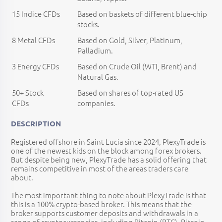
15 Indice CFDs
Based on baskets of different blue-chip
stocks.
8 Metal CFDs
Based on Gold, Silver, Platinum,
Palladium.
3 Energy CFDs
Based on Crude Oil (WTI, Brent) and
Natural Gas.
50+ Stock
Based on shares of top-rated US
CFDs
companies.
DESCRIPTION
Registered offshore in Saint Lucia since 2024, PlexyTrade is
one of the newest kids on the block among forex brokers.
But despite being new, PlexyTrade has a solid offering that
remains competitive in most of the areas traders care
about.
The most important thing to note about PlexyTrade is that
this is a 100% crypto-based broker. This means that the
broker supports customer deposits and withdrawals in a
range of cryptocurrencies, including Bitcoin (BTC), Bitcoin