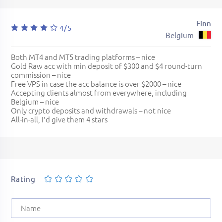
Finn
4/5
Belgium
Both MT4 and MT5 trading platforms – nice
Gold Raw acc with min deposit of $300 and $4 round-turn
commission – nice
Free VPS in case the acc balance is over $2000 – nice
Accepting clients almost from everywhere, including
Belgium – nice
Only crypto deposits and withdrawals – not nice
All-in-all, I'd give them 4 stars
Rating