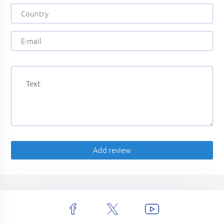
Add review