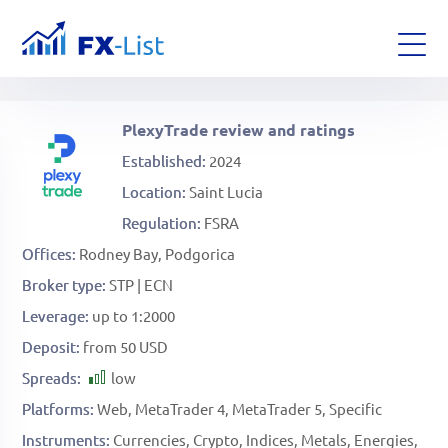
PlexyTrade review and ratings
Established
2024
Location
Saint Lucia
Regulation
FSRA
Offices
Rodney Bay, Podgorica
Broker type
STP | ECN
Leverage
up to 1:2000
Deposit
from 50 USD
Spreads
low
Platforms
Web
MetaTrader 4
MetaTrader 5
Specific
Instruments
Currencies
Crypto
Indices
Metals
Energies