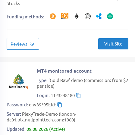
Stocks
Funding methods
Visit Site
Reviews
MT4 monitored account
Type
'Gold Raw' demo (commission: from $2
per side)
Login
1123248180
Password
env39*95EKF
Server
PlexyTrade-Demo (london-
dc01.plx.nullpointtech.com:1960)
Updated
09.08.2026 (Active)