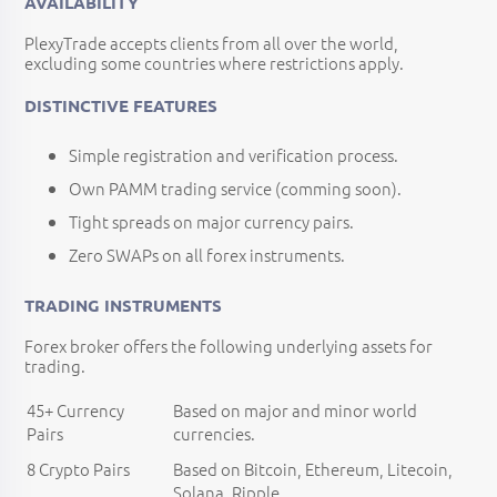
AVAILABILITY
PlexyTrade accepts clients from all over the world,
excluding some countries where restrictions apply.
DISTINCTIVE FEATURES
Simple registration and verification process.
Own PAMM trading service (comming soon).
Tight spreads on major currency pairs.
Zero SWAPs on all forex instruments.
TRADING INSTRUMENTS
Forex broker offers the following underlying assets for
trading.
45+ Currency
Based on major and minor world
Pairs
currencies.
8 Crypto Pairs
Based on Bitcoin, Ethereum, Litecoin,
Solana, Ripple.