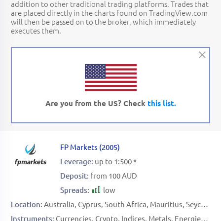
addition to other traditional trading platforms. Trades that
are placed directly in the charts found on TradingView.com
will then be passed on to the broker, which immediately
executes them.
Are you from the US? Check
this list.
FP Markets
(
2005
)
Leverage:
up to 1:500 *
Deposit:
from 100 AUD
Spreads:
low
Location:
Australia
Cyprus
South Africa
Mauritius
Seychelles
Instruments:
Currencies
Crypto
Indices
Metals
Energies
Sof