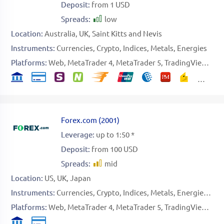
Deposit:
from 1 USD
Spreads:
low
Location:
Australia
UK
Saint Kitts and Nevis
Instruments:
Currencies
Crypto
Indices
Metals
Energies
Platforms:
Web
MetaTrader 4
MetaTrader 5
TradingView
Spe
Forex.com
(
2001
)
Leverage:
up to 1:50 *
Deposit:
from 100 USD
Spreads:
mid
Location:
US
UK
Japan
Instruments:
Currencies
Crypto
Indices
Metals
Energies
Sof
Platforms:
Web
MetaTrader 4
MetaTrader 5
TradingView
Nin