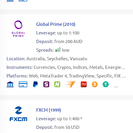
Global Prime
(
2010
)
Leverage:
up to 1:100
Deposit:
from 200 AUD
Spreads:
low
Location:
Australia
Seychelles
Vanuatu
Instruments:
Currencies
Crypto
Indices
Metals
Energies
Sof
Platforms:
Web
MetaTrader 4
TradingView
Specific
FIX API
FXCM
(
1999
)
Leverage:
up to 1:400 *
Deposit:
from 50 USD