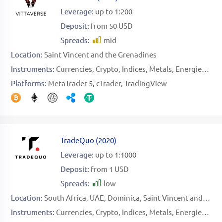
Leverage:
up to 1:200
Deposit:
from 50 USD
Spreads:
mid
Location:
Saint Vincent and the Grenadines
Instruments:
Currencies
Crypto
Indices
Metals
Energies
Sto
Platforms:
MetaTrader 5
cTrader
TradingView
TradeQuo
(
2020
)
Leverage:
up to 1:1000
Deposit:
from 1 USD
Spreads:
low
Location:
South Africa
UAE
Dominica
Saint Vincent and the Grenadines
Instruments:
Currencies
Crypto
Indices
Metals
Energies
Sto