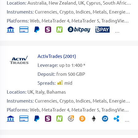
Location:
Australia
New Zealand
UK
Cyprus
South Africa
UA
Instruments:
Currencies
Crypto
Indices
Metals
Energies
Sof
Platforms:
Web
MetaTrader 4
MetaTrader 5
TradingView
Spe
ActivTrades
(
2001
)
Leverage:
up to 1:400 *
Deposit:
from 500 GBP
Spreads:
mid
Location:
UK
Italy
Bahamas
Instruments:
Currencies
Crypto
Indices
Metals
Energies
Sof
Platforms:
Web
MetaTrader 4
MetaTrader 5
TradingView
Spe