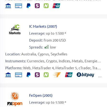
IC Markets
(
2007
)
Leverage:
up to 1:500 *
Deposit:
from 200 USD
Spreads:
low
Location:
Australia
Cyprus
Seychelles
Instruments:
Currencies
Crypto
Indices
Metals
Energies
Sof
Platforms:
Web
MetaTrader 4
MetaTrader 5
cTrader
TradingView
FxOpen
(
2005
)
Leverage:
up to 1:500 *