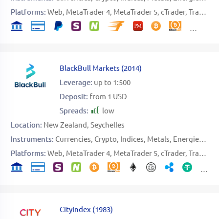
Platforms:
Web
MetaTrader 4
MetaTrader 5
cTrader
TradingView
BlackBull Markets
(
2014
)
Leverage:
up to 1:500
Deposit:
from 1 USD
Spreads:
low
Location:
New Zealand
Seychelles
Instruments:
Currencies
Crypto
Indices
Metals
Energies
Sto
Platforms:
Web
MetaTrader 4
MetaTrader 5
cTrader
TradingView
CityIndex
(
1983
)