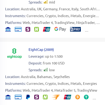
Spreads:
mid
Location:
Australia
UK
Germany
France
Italy
South Africa
B
Instruments:
Currencies
Crypto
Indices
Metals
Energies
Sof
Platforms:
Web
MetaTrader 4
TradingView
NinjaTrader
Speci
EightCap
(
2009
)
Leverage:
up to 1:500
Deposit:
from 100 USD
Spreads:
low
Location:
Australia
Bahamas
Seychelles
Instruments:
Currencies
Crypto
Indices
Metals
Energies
Platforms:
Web
MetaTrader 4
MetaTrader 5
TradingView