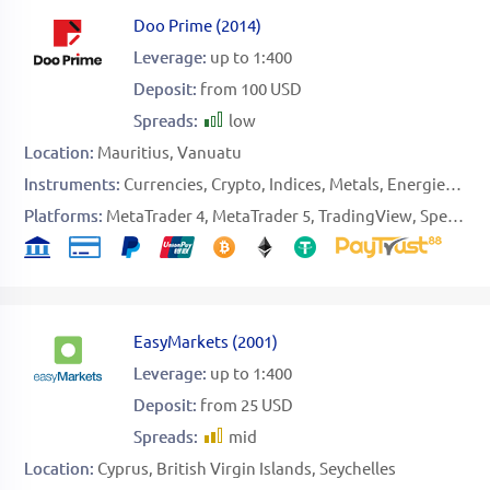
Doo Prime
(
2014
)
Leverage:
up to 1:400
Deposit:
from 100 USD
Spreads:
low
Location:
Mauritius
Vanuatu
Instruments:
Currencies
Crypto
Indices
Metals
Energies
Sof
Platforms:
MetaTrader 4
MetaTrader 5
TradingView
Specific
EasyMarkets
(
2001
)
Leverage:
up to 1:400
Deposit:
from 25 USD
Spreads:
mid
Location:
Cyprus
British Virgin Islands
Seychelles