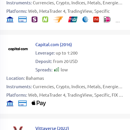
Instruments:
Currencies
Crypto
Indices
Metals
Energies
Sof
Platforms:
Web
MetaTrader 4
TradingView
Specific
Capital.com
(
2016
)
Leverage:
up to 1:200
Deposit:
from 20 USD
Spreads:
low
Location:
Bahamas
Instruments:
Currencies
Crypto
Indices
Metals
Energies
Sof
Platforms:
Web
MetaTrader 4
TradingView
Specific
FIX API
Vittaverse
(
2022
)