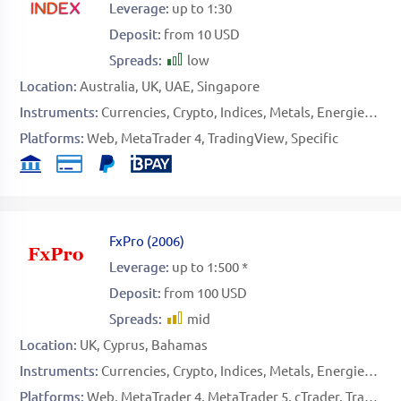
Leverage:
up to 1:30
Deposit:
from 10 USD
Spreads:
low
Location:
Australia
UK
UAE
Singapore
Instruments:
Currencies
Crypto
Indices
Metals
Energies
Sof
Platforms:
Web
MetaTrader 4
TradingView
Specific
FxPro
(
2006
)
Leverage:
up to 1:500 *
Deposit:
from 100 USD
Spreads:
mid
Location:
UK
Cyprus
Bahamas
Instruments:
Currencies
Crypto
Indices
Metals
Energies
Sof
Platforms:
Web
MetaTrader 4
MetaTrader 5
cTrader
TradingView