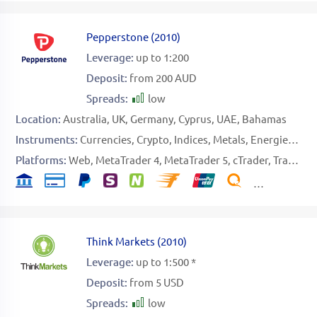
Pepperstone
(
2010
)
Leverage:
up to 1:200
Deposit:
from 200 AUD
Spreads:
low
Location:
Australia
UK
Germany
Cyprus
UAE
Bahamas
Instruments:
Currencies
Crypto
Indices
Metals
Energies
Sof
Platforms:
Web
MetaTrader 4
MetaTrader 5
cTrader
TradingView
Think Markets
(
2010
)
Leverage:
up to 1:500 *
Deposit:
from 5 USD
Spreads:
low