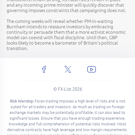
and any incoming prime minister will quickly discover that
governing imposes constraints that campaigning does not.
The coming weeks will reveal whether PM-in-waiting
Burnham intends to reassure investors by embracing
continuity or persuade them that a more activist economic
model can coexist with fiscal discipline. Until then, GBP
looks likely to become a barometer of Britain's political
transition.
© FX-List 2026
Forex trading imposes a high level of risks and is not
Risk Warning:
suited for all traders and investors. As much as trading on foreign
exchange markets may be potentially profitable, it can also lead to
significant losses. Ensure that you have enough trading experience,
knowledge and full comprehension of potential risks involved. Most
derivative contracts have high leverage and low margin requirements.