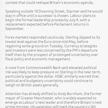
contest that could reshape Britain's economic agenda.
Speaking outside 10 Downing Street, Starmer said he would
stay in office until a successor is chosen. Labour plans to
begin the formal leadership process by July 9, with a
replacement expected before Parliament returns in
September.
Forex markets responded cautiously. Sterling slipped to its
lowest level against the Euro since mid-May, before
regaining some ground on Tuesday. Currency strategists
said investors were less concerned by the PM's departure
itself than by the prospect of prolonged uncertainty over
fiscal policy and economic management.
A note from Commonwealth Bank said elevated political
risk was likely to keep pressure on Sterling in the near term,
particularly against the dollar. HSBC similarly warned that
political and budgetary uncertainty could continue to
weigh on British assets generally.
Attention has already shifted to Andy Burnham, the former
mayor of Greater Manchester, who is widely expected to
emerge as Labour's next leader and therefore Britain's next
prime minister. His ascension will mark the country's 5th