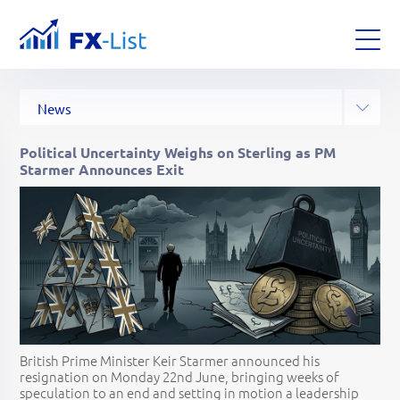
All Posts
Analysis
News
Articles
Glossary
Strategies
Political Uncertainty Weighs on Sterling as PM
Starmer Announces Exit
British Prime Minister Keir Starmer announced his
resignation on Monday 22nd June, bringing weeks of
speculation to an end and setting in motion a leadership