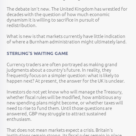
The debate isn't new. The United Kingdom has wrestled for
decades with the question of how much economic
dynamism it is willing to sacrifice in pursuit of
redistribution.
What is new is that markets currently have little indication
of where a Burnham administration might ultimately land.
STERLING'S WAITING GAME
Currency traders are often portrayed as making grand
judgments about a country's future. In reality, they
frequently focus on a simpler question: what is likely to
happen next? At present, the answer for the UK is unclear.
Investors do not yet know who will manage the Treasury,
whether fiscal rules will be modified, how ambitious any
new spending plans might become, or whether taxes will
need to rise to fund them. Until those questions are
answered, GBP may struggle to attract sustained
enthusiasm.
That does not mean markets expect a crisis. Britain's
institutions remain strong, its fiscal rules remain in place