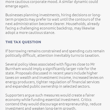
more cautious corporate mood. A similar dynamic could
emerge again.
Businesses planning investments, hiring decisions or long-
term projects may prefer to wait until the contours of the
next administration become clearer. Households, already
facing a challenging economic backdrop, may likewise
adopt a more cautious stance.
THE TAX QUESTION
If borrowing remains constrained and spending cuts remain
politically difficult, attention inevitably turns to taxation.
Several policy ideas associated with figures close to Mr
Burnham would imply a significantly larger role for the
state. Proposals discussed in recent years include higher
taxes on wealth and investment income, increased levies on
energy producers, tighter regulation of financial services
and expanded public ownership in selected sectors.
Supporters argue such measures would create a fairer
economy while funding essential investment. Critics
contend they would discourage entrepreneurship, reduce
investment and weaken long-term growth.