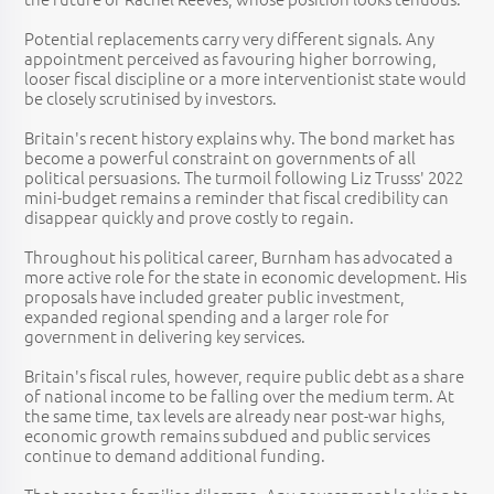
Potential replacements carry very different signals. Any
appointment perceived as favouring higher borrowing,
looser fiscal discipline or a more interventionist state would
be closely scrutinised by investors.
Britain's recent history explains why. The bond market has
become a powerful constraint on governments of all
political persuasions. The turmoil following Liz Trusss' 2022
mini-budget remains a reminder that fiscal credibility can
disappear quickly and prove costly to regain.
Throughout his political career, Burnham has advocated a
more active role for the state in economic development. His
proposals have included greater public investment,
expanded regional spending and a larger role for
government in delivering key services.
Britain's fiscal rules, however, require public debt as a share
of national income to be falling over the medium term. At
the same time, tax levels are already near post-war highs,
economic growth remains subdued and public services
continue to demand additional funding.