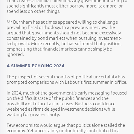
That creates a familiar dilemma. Any government looking to
spend significantly must either borrow more, tax more, or
spend less on other things.
Mr Burnham has at times appeared willing to challenge
prevailing fiscal orthodoxy. In a previous interview, he
argued that governments should not become excessively
constrained by bond markets when pursuing investment-
led growth. More recently, he has softened that position,
emphasising that financial markets cannot simply be
ignored.
A SUMMER ECHOING 2024
The prospect of several months of political uncertainty has
prompted comparisons with Labour's first summer in office.
In 2024, much of the government's early messaging focused
on the difficult state of the public finances and the
possibility of future tax increases. Business confidence
weakened as firms delayed investment decisions while
waiting for greater clarity.
Few economists would argue that politics alone stalled the
economy. Yet uncertainty undoubtedly contributed to a