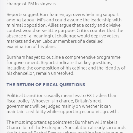
change of PM in six years.
Reports suggest Burnham enjoys overwhelming support
among Labour MPs and could assume the leadership with
minimal opposition. Allies argue that a costly and divisive
contest would serve little purpose. Critics counter that the
absence of a meaningful challenge would deprive voters,
markets and even Labour members of a detailed
examination of his plans.
Burnham has yet to outline a comprehensive programme
for government. Reports indicate that key questions,
including the composition of his cabinet and the identity of
his chancellor, remain unresolved.
THE RETURN OF FISCAL QUESTIONS
Political transitions usually mean less to FX traders than
fiscal policy. Whoever is in charge, Britain's next
government will be judged mainly on whether it can
maintain credibility while supporting economic growth.
The most important appointment Burnham will make is
Chancellor of the Exchequer. Speculation already surrounds
the future of Rachel Reeves, whose position looks tenuous.