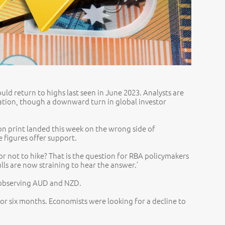
uld return to highs last seen in June 2023. Analysts are
nflation, though a downward turn in global investor
ion print landed this week on the wrong side of
e figures offer support.
or not to hike? That is the question for RBA policymakers
lls are now straining to hear the answer.’
ly observing AUD and NZD.
l for six months. Economists were looking for a decline to