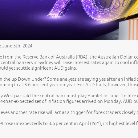
: June 5th, 2024
 from the Reserve Bank of Australia (RBA), the Australian Dollar co
 central bankers in Sydney will raise interest rates again to cool i
uld yet scuttle significant AUD gains.
 on the up Down Under? Some analysts are saying yes after an inflat
oming in at 3.6 per cent year-on-year. For AUD bulls, however, thos
by Westpac said the central bank must play Hamlet in June. ‘To hike 
er-than-expected set of inflation figures arrived on Monday. AUD bu
eves another rate rise will act as a trigger for forex traders close
PI rose unexpectedly to 3.6 per cent in April (YoY), its highest leve