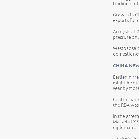
trading on 
Growth in Ch
exports for 
Analysts at 
pressure on 
Westpac said
domestic ne
CHINA NEW
Earlier in M
might be dra
year by more
Central bank
the RBA was 
In the afte
Markets FX S
diplomatic 
The RBA also