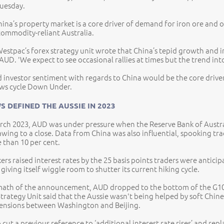
Tuesday.
ina’s property market is a core driver of demand for iron ore and o
commodity-reliant Australia.
Westpac’s forex strategy unit wrote that China’s tepid growth and 
AUD. 'We expect to see occasional rallies at times but the trend int
 investor sentiment with regards to China would be the core driver 
ws cycle Down Under.
S DEFINED THE AUSSIE IN 2023
arch 2023, AUD was under pressure when the Reserve Bank of Australia
wing to a close. Data from China was also influential, spooking tr
 than 10 per cent.
ers raised interest rates by the 25 basis points traders were anti
giving itself wiggle room to shutter its current hiking cycle.
rmath of the announcement, AUD dropped to the bottom of the G10 
trategy Unit said that the Aussie wasn't being helped by soft Chin
tensions between Washington and Beijing.
 cut a previous reference to ‘additional interest rate rises’ and repl