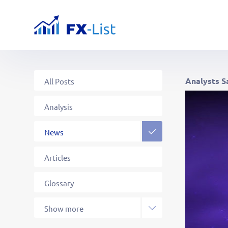
Analysts S
All Posts
Analysis
News
Articles
Glossary
Strategies