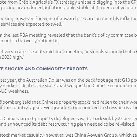
te from Crédit Agricole’s FX strategy unit said digging into the CPI r
 pricing are excluded, inflations looks stable at 3.5 per cent year on
looking, however, for signs of upward pressure on monthly inflatio
 services are expected to swell.
 the last RBA meeting revealed that the bank’s policy committee beli
rn out to be overly optimistic.
elivers a rate rise at its mid-June meeting or signals strongly that 
e 2023 high.’
TE SHOCKS AND COMMODITY EXPORTS
 last year, the Australian Dollar was on the back foot against G10 pe
cy markets. Real estate stocks had weighed on Chinese economic u
 AUD weakness.
Bloomberg said that Chinese property stocks had fallen to their wo
of the country’s giant Evergrande Group pointed to stress across the
a China's largest property developer, saw its stock sink by 25 per ce
and announced its debt restructuring plan needed to be re-visited.
 stock market casualty, however, was China Aoyuan Group, which s