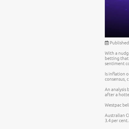
Published
With a nudge
betting that
sentiment co
Is inflation
consensus, c
An analysis 
after a hott
Westpac beli
Australian C
3.4 per cent.