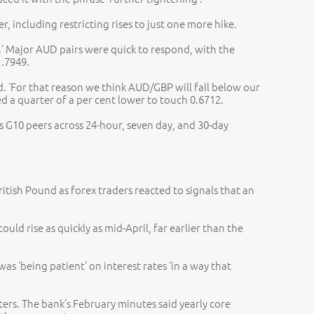
 including restricting rises to just one more hike.
.’ Major AUD pairs were quick to respond, with the
1.7949.
d. ‘For that reason we think AUD/GBP will fall below our
d a quarter of a per cent lower to touch 0.6712.
 G10 peers across 24-hour, seven day, and 30-day
ritish Pound as forex traders reacted to signals that an
ld rise as quickly as mid-April, far earlier than the
s ‘being patient’ on interest rates ‘in a way that
ters. The bank’s February minutes said yearly core