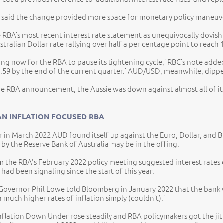
 said the change provided more space for monetary policy maneuver,
 RBA’s most recent interest rate statement as unequivocally dovish
tralian Dollar rate rallying over half a per centage point to reach 
ing now for the RBA to pause its tightening cycle,’ RBC’s note adde
0.59 by the end of the current quarter.’ AUD/USD, meanwhile, dippe
he RBA announcement, the Aussie was down against almost all of its
AN INFLATION FOCUSED RBA
er in March 2022 AUD found itself up against the Euro, Dollar, and B
e by the Reserve Bank of Australia may be in the offing.
 the RBA's February 2022 policy meeting suggested interest rates cou
had been signaling since the start of this year.
 Governor Phil Lowe told Bloomberg in January 2022 that the bank wa
 much higher rates of inflation simply (couldn’t).’
inflation Down Under rose steadily and RBA policymakers got the jit