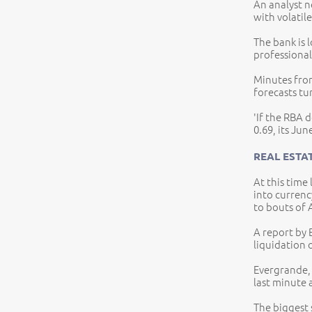
An analyst no
with volatile
The bank is 
professional
Minutes from
forecasts tu
'If the RBA d
0.69, its Jun
REAL ESTA
At this time
into curren
to bouts of
A report by 
liquidation 
Evergrande, 
last minute 
The biggest