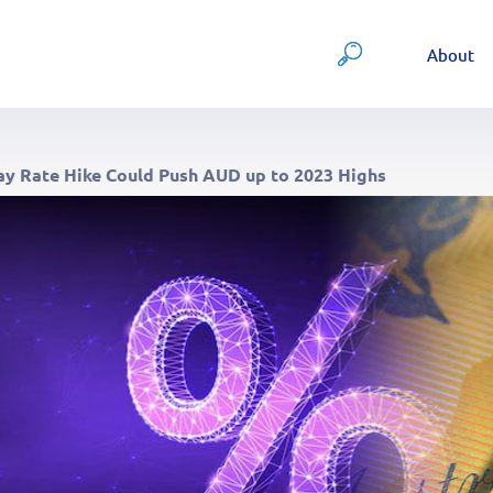
About
ay Rate Hike Could Push AUD up to 2023 Highs