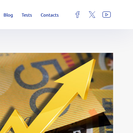
Blog
Tests
Contacts