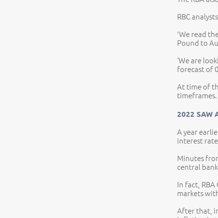
RBC analysts
'We read the
Pound to Aus
‘We are look
forecast of 
At time of t
timeframes.
2022 SAW 
A year earli
interest rat
Minutes from
central bank 
In fact, RBA
markets with
After that, 