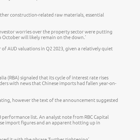
ther construction-related raw materials, essential
investor worries over the property sector were putting
o October will likely remain on the down.’
of AUD valuations in Q2 2023, given a relatively quiet
 (RBA) signaled that its cycle of interest rate rises
aders with news that Chinese imports had fallen year-on-
cipating, however the text of the announcement suggested
performance list. An analyst note from RBC Capital
ese import figures and an apparent hotting up in
aced it with the phrase ‘further tightening’.