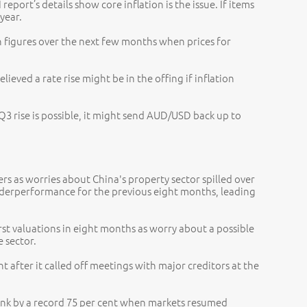
eport’s details show core inflation is the issue. If items
 year.
n figures over the next few months when prices for
eved a rate rise might be in the offing if inflation
a Q3 rise is possible, it might send AUD/USD back up to
ers as worries about China's property sector spilled over
nderperformance for the previous eight months, leading
rst valuations in eight months as worry about a possible
 sector.
nt after it called off meetings with major creditors at the
ank by a record 75 per cent when markets resumed