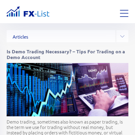
All Posts
Analysis
News
Articles
Glossary
Strategies
Is Demo Trading Necessary? – Tips For Trading on a
Demo Account
Demo trading, sometimes also known as paper trading, is
the term we use for trading without real money, but
instead by placing orders with fictitious money, or virtual