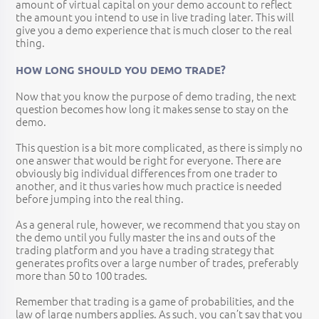
amount of virtual capital on your demo account to reflect
the amount you intend to use in live trading later. This will
give you a demo experience that is much closer to the real
thing.
HOW LONG SHOULD YOU DEMO TRADE?
Now that you know the purpose of demo trading, the next
question becomes how long it makes sense to stay on the
demo.
This question is a bit more complicated, as there is simply no
one answer that would be right for everyone. There are
obviously big individual differences from one trader to
another, and it thus varies how much practice is needed
before jumping into the real thing.
As a general rule, however, we recommend that you stay on
the demo until you fully master the ins and outs of the
trading platform and you have a trading strategy that
generates profits over a large number of trades, preferably
more than 50 to 100 trades.
Remember that trading is a game of probabilities, and the
law of large numbers applies. As such, you can’t say that you