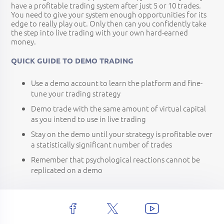
have a profitable trading system after just 5 or 10 trades.
You need to give your system enough opportunities for its
edge to really play out. Only then can you confidently take
the step into live trading with your own hard-earned
money.
QUICK GUIDE TO DEMO TRADING
Use a demo account to learn the platform and fine-
tune your trading strategy
Demo trade with the same amount of virtual capital
as you intend to use in live trading
Stay on the demo until your strategy is profitable over
a statistically significant number of trades
Remember that psychological reactions cannot be
replicated on a demo