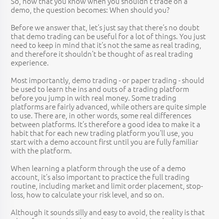
So, now that you know when you shouldn’t trade on a
demo, the question becomes: When should you?
Before we answer that, let’s just say that there’s no doubt
that demo trading can be useful for a lot of things. You just
need to keep in mind that it’s not the same as real trading,
and therefore it shouldn’t be thought of as real trading
experience.
Most importantly, demo trading - or paper trading - should
be used to learn the ins and outs of a trading platform
before you jump in with real money. Some trading
platforms are fairly advanced, while others are quite simple
to use. There are, in other words, some real differences
between platforms. It’s therefore a good idea to make it a
habit that for each new trading platform you’ll use, you
start with a demo account first until you are fully familiar
with the platform.
When learning a platform through the use of a demo
account, it’s also important to practice the full trading
routine, including market and limit order placement, stop-
loss, how to calculate your risk level, and so on.
Although it sounds silly and easy to avoid, the reality is that