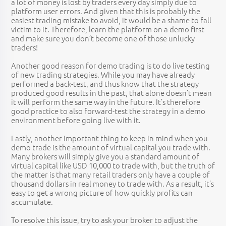
a lot of money is lost by traders every day simply due to
platform user errors. And given that this is probably the
easiest trading mistake to avoid, it would be a shame to fall
victim to it. Therefore, learn the platform on a demo first
and make sure you don’t become one of those unlucky
traders!
Another good reason for demo trading is to do live testing
of new trading strategies. While you may have already
performed a back-test, and thus know that the strategy
produced good results in the past, that alone doesn’t mean
it will perform the same way in the future. It’s therefore
good practice to also forward-test the strategy in a demo
environment before going live with it.
Lastly, another important thing to keep in mind when you
demo trade is the amount of virtual capital you trade with.
Many brokers will simply give you a standard amount of
virtual capital like USD 10,000 to trade with, but the truth of
the matter is that many retail traders only have a couple of
thousand dollars in real money to trade with. As a result, it’s
easy to get a wrong picture of how quickly profits can
accumulate.
To resolve this issue, try to ask your broker to adjust the