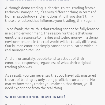
Although demo trading is identical to real trading from a
technical standpoint, it’s a very different thing in terms of
human psychology and emotions. And if you don’t think
these are factors that influence your trading, think again.
To be frank, the truth is that trading cannot be fully learned
in a demo environment. The reason for that is that your
emotional response to making and losing money in a demo
environment and in the real world will be totally different.
Our human emotions simply cannot be replicated without
real money on the line.
And unfortunately, people tend to act out of their
emotional responses, regardless of what their original
trading plan was.
As a result, you can never say that you have fully mastered
the art of trading by only being profitable on a demo. No
matter how many trades you make on that demo, you’ll
need experience from the real thing.
WHEN SHOULD YOU DEMO TRADE?