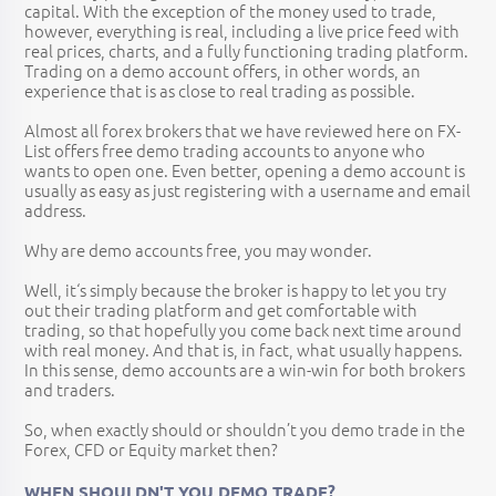
capital. With the exception of the money used to trade,
however, everything is real, including a live price feed with
real prices, charts, and a fully functioning trading platform.
Trading on a demo account offers, in other words, an
experience that is as close to real trading as possible.
Almost all forex brokers that we have reviewed here on FX-
List offers free demo trading accounts to anyone who
wants to open one. Even better, opening a demo account is
usually as easy as just registering with a username and email
address.
Why are demo accounts free, you may wonder.
Well, it‘s simply because the broker is happy to let you try
out their trading platform and get comfortable with
trading, so that hopefully you come back next time around
with real money. And that is, in fact, what usually happens.
In this sense, demo accounts are a win-win for both brokers
and traders.
So, when exactly should or shouldn’t you demo trade in the
Forex, CFD or Equity market then?
WHEN SHOULDN'T YOU DEMO TRADE?